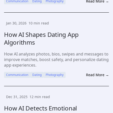
Read More →
Communication
Dating
Photography
Jan 30, 2026
10
min read
How AI Shapes Dating App
Algorithms
How AI analyzes photos, bios, swipes and messages to
improve matches, boost safety, and personalize dating
app experiences.
Read More →
Communication
Dating
Photography
Dec 31, 2025
12
min read
How AI Detects Emotional