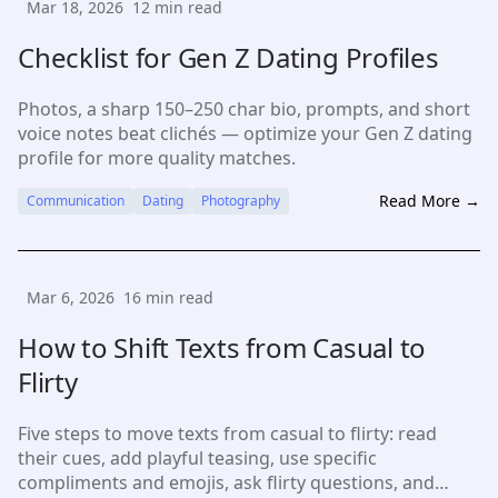
Mar 18, 2026
12
min read
Checklist for Gen Z Dating Profiles
Photos, a sharp 150–250 char bio, prompts, and short
voice notes beat clichés — optimize your Gen Z dating
profile for more quality matches.
Read More →
Communication
Dating
Photography
Mar 6, 2026
16
min read
How to Shift Texts from Casual to
Flirty
Five steps to move texts from casual to flirty: read
their cues, add playful teasing, use specific
compliments and emojis, ask flirty questions, and