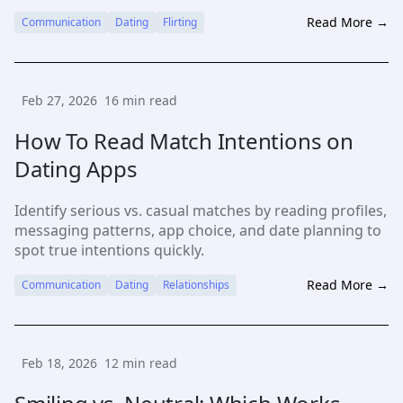
adjust to responses.
Read More →
Communication
Dating
Flirting
Feb 27, 2026
16
min read
How To Read Match Intentions on
Dating Apps
Identify serious vs. casual matches by reading profiles,
messaging patterns, app choice, and date planning to
spot true intentions quickly.
Read More →
Communication
Dating
Relationships
Feb 18, 2026
12
min read