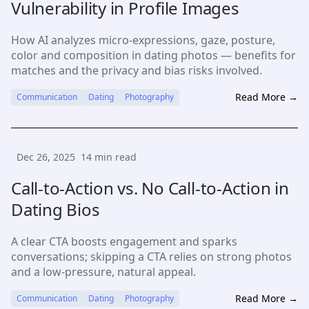
Vulnerability in Profile Images
How AI analyzes micro-expressions, gaze, posture,
color and composition in dating photos — benefits for
matches and the privacy and bias risks involved.
Read More →
Communication
Dating
Photography
Dec 26, 2025
14
min read
Call-to-Action vs. No Call-to-Action in
Dating Bios
A clear CTA boosts engagement and sparks
conversations; skipping a CTA relies on strong photos
and a low-pressure, natural appeal.
Read More →
Communication
Dating
Photography