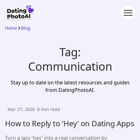
Home
Blog
Tag:
Communication
Stay up to date on the latest resources and guides
from DatingPhotoAI.
Mar 27, 2026
8
min read
How to Reply to 'Hey' on Dating Apps
Turn a lazy 'hey' into a real conversation by