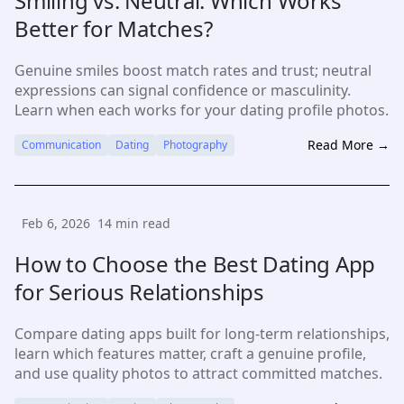
Smiling vs. Neutral: Which Works
Better for Matches?
Genuine smiles boost match rates and trust; neutral
expressions can signal confidence or masculinity.
Learn when each works for your dating profile photos.
Read More →
Communication
Dating
Photography
Feb 6, 2026
14
min read
How to Choose the Best Dating App
for Serious Relationships
Compare dating apps built for long-term relationships,
learn which features matter, craft a genuine profile,
and use quality photos to attract committed matches.