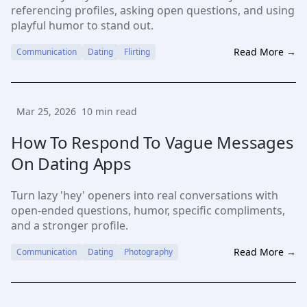
referencing profiles, asking open questions, and using
playful humor to stand out.
Read More →
Communication
Dating
Flirting
Mar 25, 2026
10
min read
How To Respond To Vague Messages
On Dating Apps
Turn lazy 'hey' openers into real conversations with
open-ended questions, humor, specific compliments,
and a stronger profile.
Read More →
Communication
Dating
Photography