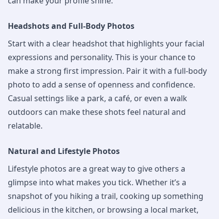
can make your profile shine.
Headshots and Full-Body Photos
Start with a clear headshot that highlights your facial
expressions and personality. This is your chance to
make a strong first impression. Pair it with a full-body
photo to add a sense of openness and confidence.
Casual settings like a park, a café, or even a walk
outdoors can make these shots feel natural and
relatable.
Natural and Lifestyle Photos
Lifestyle photos are a great way to give others a
glimpse into what makes you tick. Whether it’s a
snapshot of you hiking a trail, cooking up something
delicious in the kitchen, or browsing a local market,