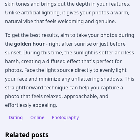
skin tones and brings out the depth in your features.
Unlike artificial lighting, it gives your photos a warm,
natural vibe that feels welcoming and genuine.
To get the best results, aim to take your photos during
the
golden hour
- right after sunrise or just before
sunset. During this time, the sunlight is softer and less
harsh, creating a diffused effect that's perfect for
photos. Face the light source directly to evenly light
your face and minimize any unflattering shadows. This
straightforward technique can help you capture a
photo that feels relaxed, approachable, and
effortlessly appealing.
Dating
Online
Photography
Related posts