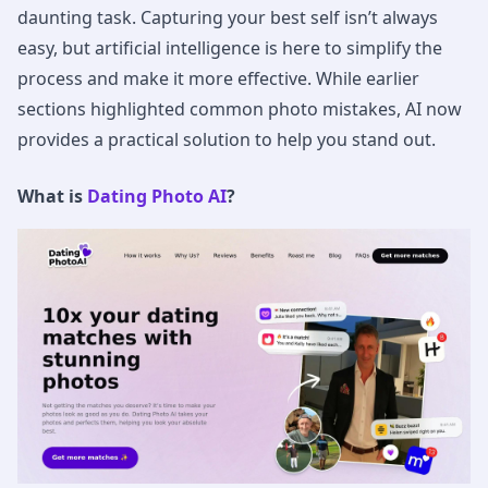
daunting task. Capturing your best self isn’t always
easy, but artificial intelligence is here to simplify the
process and make it more effective. While earlier
sections highlighted common photo mistakes, AI now
provides a practical solution to help you stand out.
What is
Dating Photo AI
?