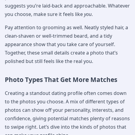
suggests you’re laid-back and approachable. Whatever
you choose, make sure it feels like
you
.
Pay attention to grooming as well. Neatly styled hair, a
clean-shaven or well-trimmed beard, and a tidy
appearance show that you take care of yourself.
Together, these small details create a photo that’s
polished but still feels like the real you.
Photo Types That Get More Matches
Creating a standout dating profile often comes down
to the photos you choose. A mix of different types of
photos can show off your personality, interests, and
confidence, giving potential matches plenty of reasons
to swipe right. Let’s dive into the kinds of photos that