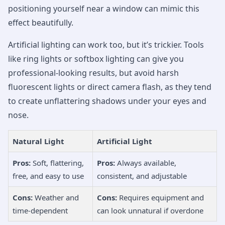
positioning yourself near a window can mimic this
effect beautifully.
Artificial lighting can work too, but it’s trickier. Tools
like ring lights or softbox lighting can give you
professional-looking results, but avoid harsh
fluorescent lights or direct camera flash, as they tend
to create unflattering shadows under your eyes and
nose.
Natural Light
Artificial Light
Pros:
Soft, flattering,
Pros:
Always available,
free, and easy to use
consistent, and adjustable
Cons:
Weather and
Cons:
Requires equipment and
time-dependent
can look unnatural if overdone