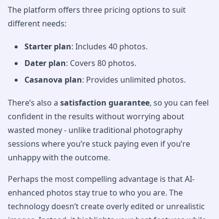
The platform offers three pricing options to suit
different needs:
Starter plan
: Includes 40 photos.
Dater plan
: Covers 80 photos.
Casanova plan
: Provides unlimited photos.
There’s also a
satisfaction guarantee
, so you can feel
confident in the results without worrying about
wasted money - unlike traditional photography
sessions where you’re stuck paying even if you’re
unhappy with the outcome.
Perhaps the most compelling advantage is that AI-
enhanced photos stay true to who you are. The
technology doesn’t create overly edited or unrealistic