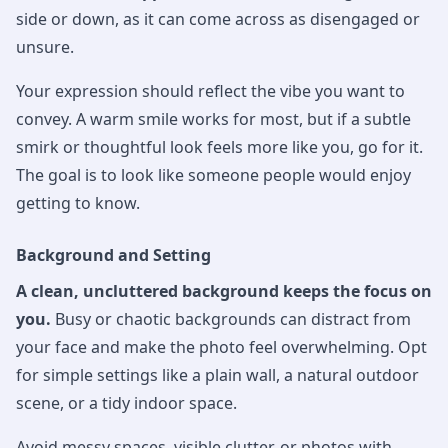
side or down, as it can come across as disengaged or
unsure.
Your expression should reflect the vibe you want to
convey. A warm smile works for most, but if a subtle
smirk or thoughtful look feels more like you, go for it.
The goal is to look like someone people would enjoy
getting to know.
Background and Setting
A clean, uncluttered background keeps the focus on
you.
Busy or chaotic backgrounds can distract from
your face and make the photo feel overwhelming. Opt
for simple settings like a plain wall, a natural outdoor
scene, or a tidy indoor space.
Avoid messy spaces, visible clutter, or photos with