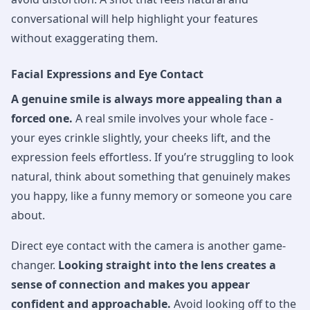
conversational will help highlight your features
without exaggerating them.
Facial Expressions and Eye Contact
A genuine smile is always more appealing than a
forced one.
A real smile involves your whole face -
your eyes crinkle slightly, your cheeks lift, and the
expression feels effortless. If you’re struggling to look
natural, think about something that genuinely makes
you happy, like a funny memory or someone you care
about.
Direct eye contact with the camera is another game-
changer.
Looking straight into the lens creates a
sense of connection and makes you appear
confident and approachable.
Avoid looking off to the