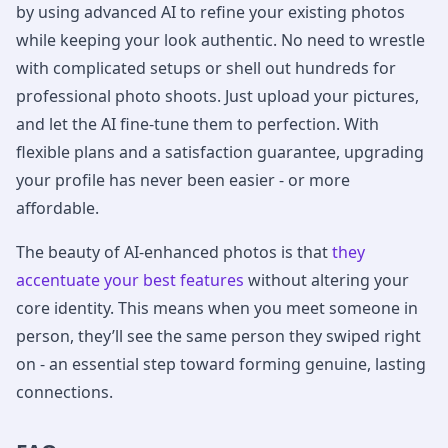
by using advanced AI to refine your existing photos
while keeping your look authentic. No need to wrestle
with complicated setups or shell out hundreds for
professional photo shoots. Just upload your pictures,
and let the AI fine-tune them to perfection. With
flexible plans and a satisfaction guarantee, upgrading
your profile has never been easier - or more
affordable.
The beauty of AI-enhanced photos is that
they
accentuate your best features
without altering your
core identity. This means when you meet someone in
person, they’ll see the same person they swiped right
on - an essential step toward forming genuine, lasting
connections.