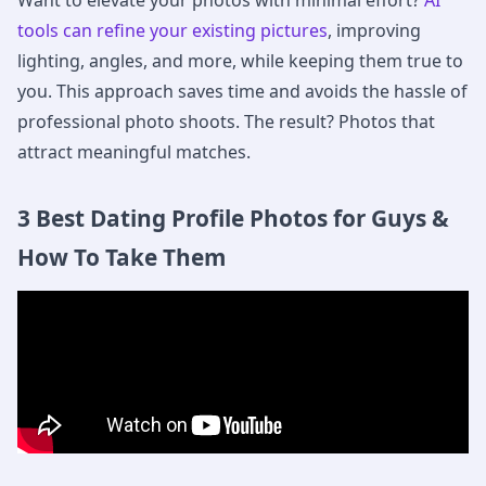
Want to elevate your photos with minimal effort?
AI
tools can refine your existing pictures
, improving
lighting, angles, and more, while keeping them true to
you. This approach saves time and avoids the hassle of
professional photo shoots. The result? Photos that
attract meaningful matches.
3 Best Dating Profile Photos for Guys &
How To Take Them