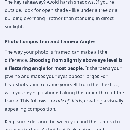
The key takeaway? Avoid harsh shadows. If you’re
outside, look for open shade - like under a tree or a
building overhang - rather than standing in direct
sunlight.
Photo Composition and Camera Angles
The way your photo is framed can make all the
difference.
Shooting from slightly above eye level is
a flattering angle for most people.
It sharpens your
jawline and makes your eyes appear larger. For
headshots, aim to frame yourself from the chest up,
with your eyes positioned along the upper third of the
frame. This follows the
rule of thirds
, creating a visually
appealing composition.
Keep some distance between you and the camera to
avoid distortion. A shot that feels natural and