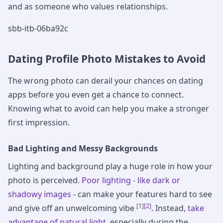
and as someone who values relationships.
sbb-itb-06ba92c
Dating Profile Photo Mistakes to Avoid
The wrong photo can derail your chances on dating
apps before you even get a chance to connect.
Knowing what to avoid can help you make a stronger
first impression.
Bad Lighting and Messy Backgrounds
Lighting and background play a huge role in how your
photo is perceived.
Poor lighting - like dark or
shadowy images
- can make your features hard to see
[1]
[2]
and give off an unwelcoming vibe
. Instead,
take
advantage of natural light
, especially during the