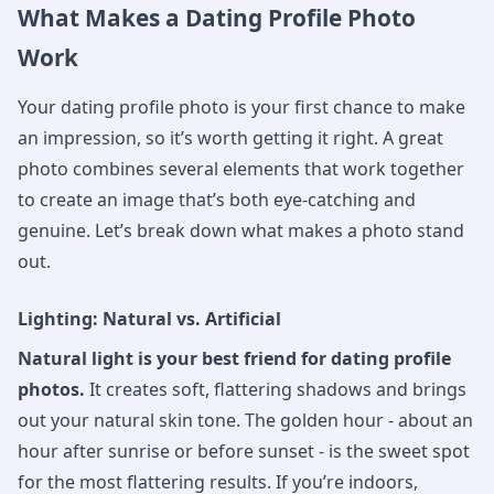
What Makes a Dating Profile Photo
Work
Your dating profile photo is your first chance to make
an impression, so it’s worth getting it right. A great
photo combines several elements that work together
to create an image that’s both eye-catching and
genuine. Let’s break down what makes a photo stand
out.
Lighting: Natural vs. Artificial
Natural light is your best friend for dating profile
photos.
It creates soft, flattering shadows and brings
out your natural skin tone. The golden hour - about an
hour after sunrise or before sunset - is the sweet spot
for the most flattering results. If you’re indoors,