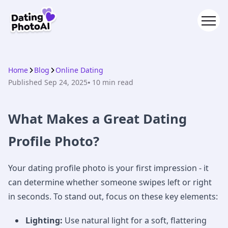
Home
Blog
Online Dating
Published
Sep 24, 2025
⦁ 10
min read
What Makes a Great Dating
Profile Photo?
Your dating profile photo is your first impression - it
can determine whether someone swipes left or right
in seconds. To stand out, focus on these key elements:
Lighting:
Use natural light for a soft, flattering