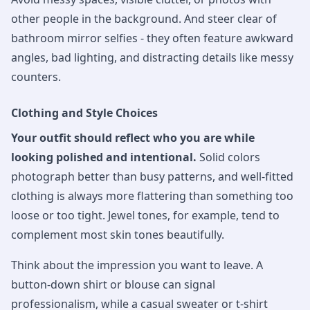
other people in the background. And steer clear of
bathroom mirror selfies - they often feature awkward
angles, bad lighting, and distracting details like messy
counters.
Clothing and Style Choices
Your outfit should reflect who you are while
looking polished and intentional.
Solid colors
photograph better than busy patterns, and well-fitted
clothing is always more flattering than something too
loose or too tight. Jewel tones, for example, tend to
complement most skin tones beautifully.
Think about the impression you want to leave. A
button-down shirt or blouse can signal
professionalism, while a casual sweater or t-shirt