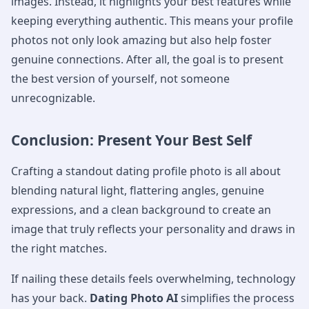
images. Instead, it highlights your best features while
keeping everything authentic. This means your profile
photos not only look amazing but also help foster
genuine connections. After all, the goal is to present
the best version of yourself, not someone
unrecognizable.
Conclusion: Present Your Best Self
Crafting a standout dating profile photo is all about
blending natural light, flattering angles, genuine
expressions, and a clean background to create an
image that truly reflects your personality and draws in
the right matches.
If nailing these details feels overwhelming, technology
has your back.
Dating Photo AI
simplifies the process