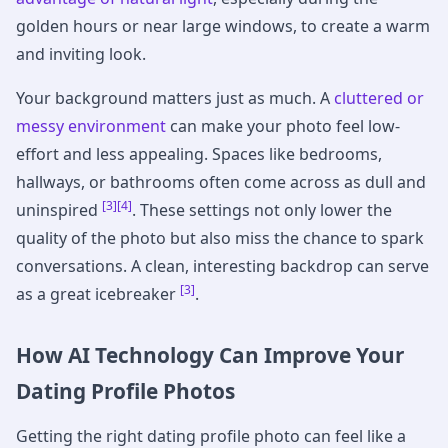
golden hours or near large windows, to create a warm
and inviting look.
Your background matters just as much. A
cluttered or
messy environment
can make your photo feel low-
effort and less appealing. Spaces like bedrooms,
hallways, or bathrooms often come across as dull and
[3]
[4]
uninspired
. These settings not only lower the
quality of the photo but also miss the chance to spark
conversations. A clean, interesting backdrop can serve
[3]
as a great icebreaker
.
How AI Technology Can Improve Your
Dating Profile Photos
Getting the right dating profile photo can feel like a