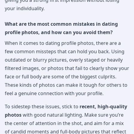
giving you a strong first impression without losing
your individuality.
What are the most common mistakes in dating
profile photos, and how can you avoid them?
When it comes to dating profile photos, there are a
few common missteps that can hold you back. Using
outdated or blurry pictures, overly staged or heavily
filtered images, or photos that fail to clearly show your
face or full body are some of the biggest culprits.
These kinds of photos can make it tough for others to
feel a genuine connection with your profile.
To sidestep these issues, stick to
recent, high-quality
photos
with good natural lighting. Make sure you’re
the center of attention in the shot, and aim for a mix
of candid moments and full-body pictures that reflect