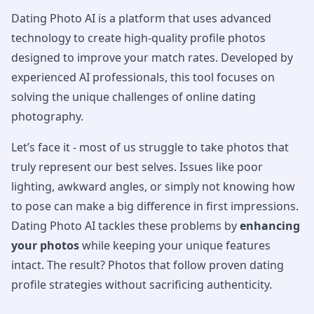
Dating Photo AI is a platform that uses advanced
technology to create high-quality profile photos
designed to improve your match rates. Developed by
experienced AI professionals, this tool focuses on
solving the unique challenges of online dating
photography.
Let’s face it - most of us struggle to take photos that
truly represent our best selves. Issues like poor
lighting, awkward angles, or simply not knowing how
to pose can make a big difference in first impressions.
Dating Photo AI tackles these problems by
enhancing
your photos
while keeping your unique features
intact. The result? Photos that follow proven dating
profile strategies without sacrificing authenticity.