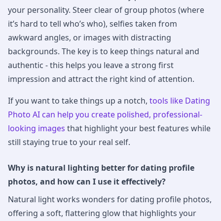
your personality. Steer clear of group photos (where
it’s hard to tell who’s who), selfies taken from
awkward angles, or images with distracting
backgrounds. The key is to keep things natural and
authentic - this helps you leave a strong first
impression and attract the right kind of attention.
If you want to take things up a notch,
tools like Dating
Photo AI can help you create polished, professional-
looking images
that highlight your best features while
still staying true to your real self.
Why is natural lighting better for dating profile
photos, and how can I use it effectively?
Natural light works wonders for dating profile photos,
offering a soft, flattering glow that highlights your