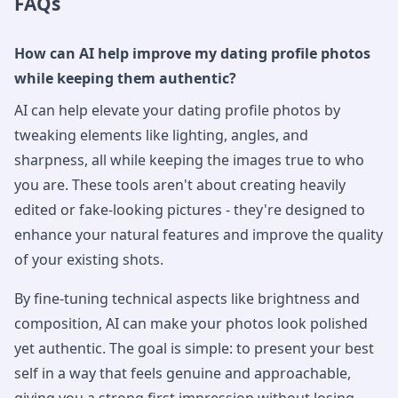
FAQs
How can AI help improve my dating profile photos
while keeping them authentic?
AI can help elevate your dating profile photos by
tweaking elements like lighting, angles, and
sharpness, all while keeping the images true to who
you are. These tools aren't about creating heavily
edited or fake-looking pictures - they're designed to
enhance your natural features and improve the quality
of your existing shots.
By fine-tuning technical aspects like brightness and
composition, AI can make your photos look polished
yet authentic. The goal is simple: to present your best
self in a way that feels genuine and approachable,