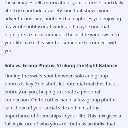
these images tell a story about your interests and daily
life. Try to include a variety: one that shows your
adventurous side, another that captures you enjoying
a favorite hobby or at work, and maybe one that
highlights a social moment. These little windows into
your life make it easier for someone to connect with
you.
Solo vs. Group Photos: Striking the Right Balance
Finding the sweet spot between solo and group
photos is key. Solo shots let potential matches focus
entirely on you, helping to create a personal
connection. On the other hand, a few group photos
can show off your social side and hint at the
importance of friendships in your life. This mix gives a
fuller picture of who you are - both as an individual