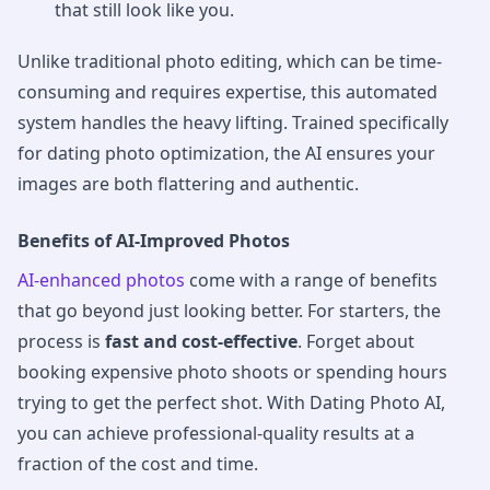
that still look like you.
Unlike traditional photo editing, which can be time-
consuming and requires expertise, this automated
system handles the heavy lifting. Trained specifically
for dating photo optimization, the AI ensures your
images are both flattering and authentic.
Benefits of AI-Improved Photos
AI-enhanced photos
come with a range of benefits
that go beyond just looking better. For starters, the
process is
fast and cost-effective
. Forget about
booking expensive photo shoots or spending hours
trying to get the perfect shot. With Dating Photo AI,
you can achieve professional-quality results at a
fraction of the cost and time.