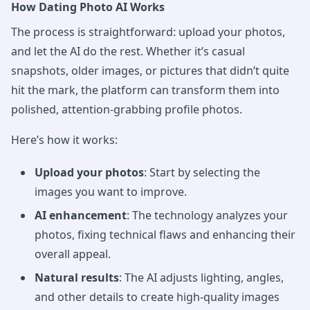
How Dating Photo AI Works
The process is straightforward: upload your photos,
and let the AI do the rest. Whether it’s casual
snapshots, older images, or pictures that didn’t quite
hit the mark, the platform can transform them into
polished, attention-grabbing profile photos.
Here’s how it works:
Upload your photos
: Start by selecting the
images you want to improve.
AI enhancement
: The technology analyzes your
photos, fixing technical flaws and enhancing their
overall appeal.
Natural results
: The AI adjusts lighting, angles,
and other details to create high-quality images