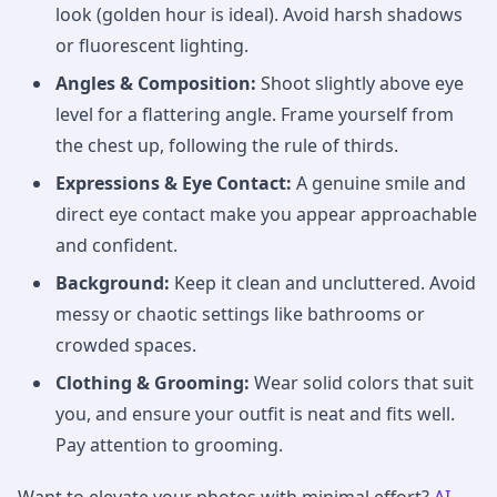
look (golden hour is ideal). Avoid harsh shadows
or fluorescent lighting.
Angles & Composition:
Shoot slightly above eye
level for a flattering angle. Frame yourself from
the chest up, following the rule of thirds.
Expressions & Eye Contact:
A genuine smile and
direct eye contact make you appear approachable
and confident.
Background:
Keep it clean and uncluttered. Avoid
messy or chaotic settings like bathrooms or
crowded spaces.
Clothing & Grooming:
Wear solid colors that suit
you, and ensure your outfit is neat and fits well.
Pay attention to grooming.