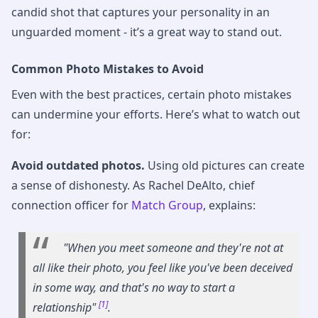
candid shot that captures your personality in an
unguarded moment - it’s a great way to stand out.
Common Photo Mistakes to Avoid
Even with the best practices, certain photo mistakes
can undermine your efforts. Here’s what to watch out
for:
Avoid outdated photos.
Using old pictures can create
a sense of dishonesty. As Rachel DeAlto, chief
connection officer for
Match Group
, explains:
"When you meet someone and they're not at
all like their photo, you feel like you've been deceived
in some way, and that's no way to start a
[1]
relationship"
.