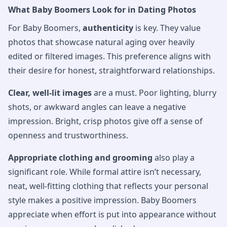
What Baby Boomers Look for in Dating Photos
For Baby Boomers,
authenticity
is key. They value
photos that showcase natural aging over heavily
edited or filtered images. This preference aligns with
their desire for honest, straightforward relationships.
Clear, well-lit images
are a must. Poor lighting, blurry
shots, or awkward angles can leave a negative
impression. Bright, crisp photos give off a sense of
openness and trustworthiness.
Appropriate clothing and grooming
also play a
significant role. While formal attire isn’t necessary,
neat, well-fitting clothing that reflects your personal
style makes a positive impression. Baby Boomers
appreciate when effort is put into appearance without