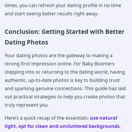
times, you can refresh your dating profile in no time
and start seeing better results right away.
Conclusion: Getting Started with Better
Dating Photos
Your dating photos are the gateway to making a
strong first impression online. For Baby Boomers
stepping into or returning to the dating world, having
authentic, up-to-date photos is key to building trust
and sparking genuine connections. This guide has laid
out practical strategies to help you create photos that
truly represent you.
Here’s a quick recap of the essentials:
use natural
light
,
opt for clean and uncluttered backgrounds
,