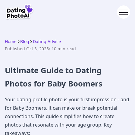
Home
Blog
Dating Advice
Published
Oct 3, 2025
⦁ 10
min read
Ultimate Guide to Dating
Photos for Baby Boomers
Your dating profile photo is your first impression - and
for Baby Boomers, it can make or break potential
connections. This guide simplifies how to create
photos that resonate with your age group. Key
takeaways: