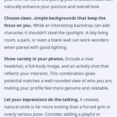
naturally enhance your posture and overall look.
Choose clean, simple backgrounds that keep the
focus on you.
While an interesting backdrop can add
character, it shouldn’t steal the spotlight. A tidy living
room, a park, or even a blank wall can work wonders
when paired with good lighting.
Show variety in your photos.
Include a clear
headshot, a full-body image, and an activity shot that
reflects your interests. This combination gives
potential matches a well-rounded view of who you are,
making your profile feel more genuine and relatable.
Let your expressions do the talking.
A relaxed,
natural smile is far more inviting than a forced grin or
overly serious pose. Consider adding a playful or