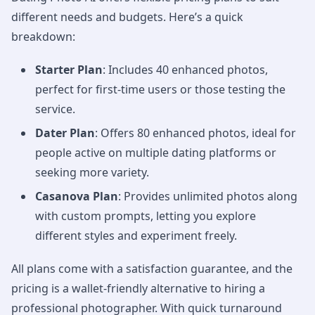
different needs and budgets. Here’s a quick
breakdown:
Starter Plan
: Includes 40 enhanced photos,
perfect for first-time users or those testing the
service.
Dater Plan
: Offers 80 enhanced photos, ideal for
people active on multiple dating platforms or
seeking more variety.
Casanova Plan
: Provides unlimited photos along
with custom prompts, letting you explore
different styles and experiment freely.
All plans come with a satisfaction guarantee, and the
pricing is a wallet-friendly alternative to hiring a
professional photographer. With quick turnaround