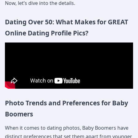
Now, let’s dive into the details.
Dating Over 50: What Makes for GREAT
Online Dating Profile Pics?
Photo Trends and Preferences for Baby
Boomers
When it comes to dating photos, Baby Boomers have
distinct preferences that set them apart from younger