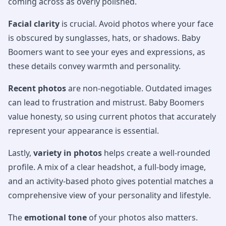
coming across as overly polished.
Facial clarity
is crucial. Avoid photos where your face
is obscured by sunglasses, hats, or shadows. Baby
Boomers want to see your eyes and expressions, as
these details convey warmth and personality.
Recent photos
are non-negotiable. Outdated images
can lead to frustration and mistrust. Baby Boomers
value honesty, so using current photos that accurately
represent your appearance is essential.
Lastly,
variety in photos
helps create a well-rounded
profile. A mix of a clear headshot, a full-body image,
and an activity-based photo gives potential matches a
comprehensive view of your personality and lifestyle.
The
emotional tone
of your photos also matters.