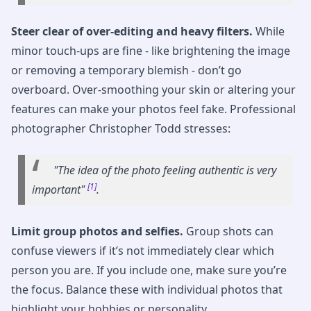
Steer clear of over-editing and heavy filters.
While
minor touch-ups are fine - like brightening the image
or removing a temporary blemish - don’t go
overboard. Over-smoothing your skin or altering your
features can make your photos feel fake. Professional
photographer Christopher Todd stresses:
"The idea of the photo feeling authentic is very
[1]
important"
.
Limit group photos and selfies.
Group shots can
confuse viewers if it’s not immediately clear which
person you are. If you include one, make sure you’re
the focus. Balance these with individual photos that
highlight your hobbies or personality.