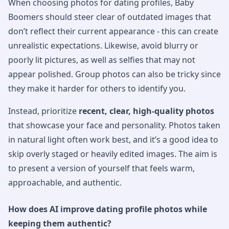
When choosing photos for dating profiles, Baby
Boomers should steer clear of outdated images that
don’t reflect their current appearance - this can create
unrealistic expectations. Likewise, avoid blurry or
poorly lit pictures, as well as selfies that may not
appear polished. Group photos can also be tricky since
they make it harder for others to identify you.
Instead, prioritize
recent, clear, high-quality photos
that showcase your face and personality. Photos taken
in natural light often work best, and it’s a good idea to
skip overly staged or heavily edited images. The aim is
to present a version of yourself that feels warm,
approachable, and authentic.
How does AI improve dating profile photos while
keeping them authentic?