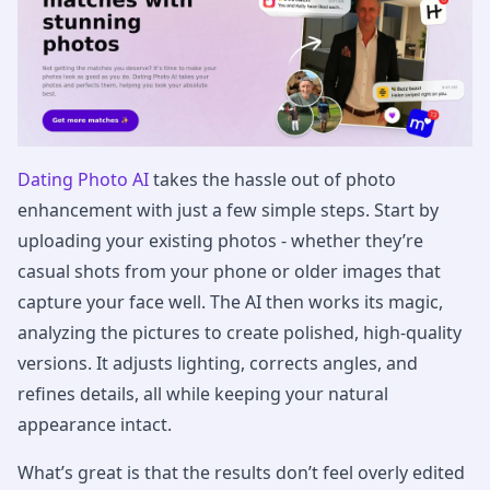
Dating Photo AI
takes the hassle out of photo
enhancement with just a few simple steps. Start by
uploading your existing photos - whether they’re
casual shots from your phone or older images that
capture your face well. The AI then works its magic,
analyzing the pictures to create polished, high-quality
versions. It adjusts lighting, corrects angles, and
refines details, all while keeping your natural
appearance intact.
What’s great is that the results don’t feel overly edited