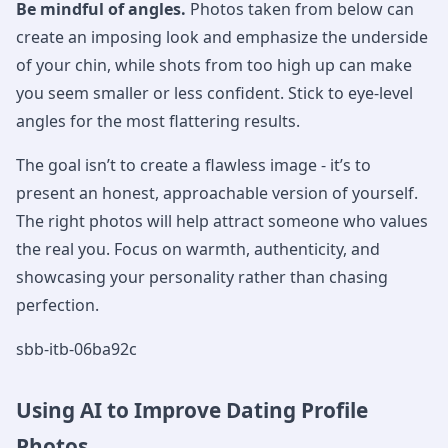
Be mindful of angles.
Photos taken from below can
create an imposing look and emphasize the underside
of your chin, while shots from too high up can make
you seem smaller or less confident. Stick to eye-level
angles for the most flattering results.
The goal isn’t to create a flawless image - it’s to
present an honest, approachable version of yourself.
The right photos will help attract someone who values
the real you. Focus on warmth, authenticity, and
showcasing your personality rather than chasing
perfection.
sbb-itb-06ba92c
Using AI to Improve Dating Profile
Photos