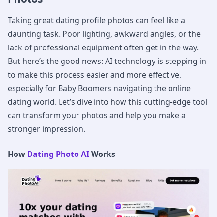
Taking great dating profile photos can feel like a
daunting task. Poor lighting, awkward angles, or the
lack of professional equipment often get in the way.
But here’s the good news: AI technology is stepping in
to make this process easier and more effective,
especially for Baby Boomers navigating the online
dating world. Let’s dive into how this cutting-edge tool
can transform your photos and help you make a
stronger impression.
How
Dating Photo AI
Works