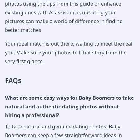
photos using the tips from this guide or enhance
existing ones with AI assistance, updating your
pictures can make a world of difference in finding
better matches.
Your ideal match is out there, waiting to meet the real
you. Make sure your photos tell that story from the
very first glance.
FAQs
What are some easy ways for Baby Boomers to take
natural and authentic dating photos without
hiring a professional?
To take natural and genuine dating photos, Baby
Boomers can keep a few straightforward ideas in