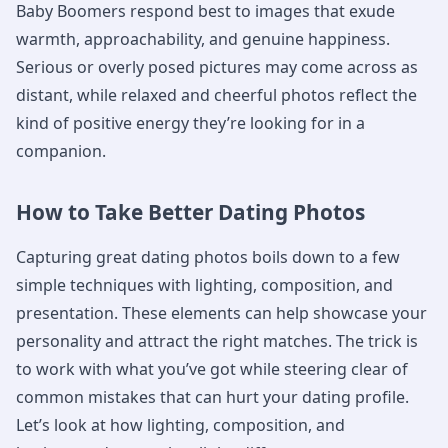
Baby Boomers respond best to images that exude
warmth, approachability, and genuine happiness.
Serious or overly posed pictures may come across as
distant, while relaxed and cheerful photos reflect the
kind of positive energy they’re looking for in a
companion.
How to Take Better Dating Photos
Capturing great dating photos boils down to a few
simple techniques with lighting, composition, and
presentation. These elements can help showcase your
personality and attract the right matches. The trick is
to work with what you’ve got while steering clear of
common mistakes that can hurt your dating profile.
Let’s look at how lighting, composition, and