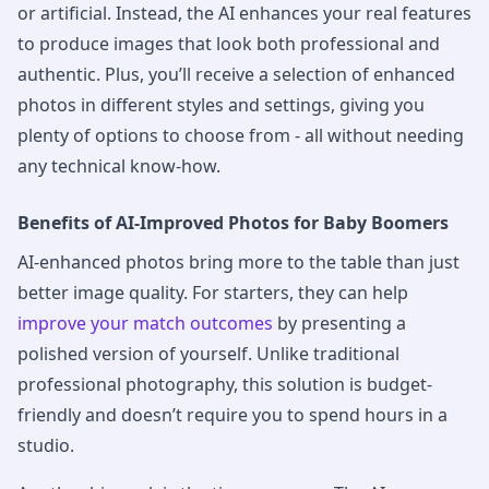
or artificial. Instead, the AI enhances your real features
to produce images that look both professional and
authentic. Plus, you’ll receive a selection of enhanced
photos in different styles and settings, giving you
plenty of options to choose from - all without needing
any technical know-how.
Benefits of AI-Improved Photos for Baby Boomers
AI-enhanced photos bring more to the table than just
better image quality. For starters, they can help
improve your match outcomes
by presenting a
polished version of yourself. Unlike traditional
professional photography, this solution is budget-
friendly and doesn’t require you to spend hours in a
studio.