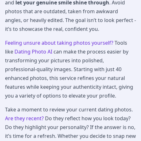
and
let your genuine smile shine through
. Avoid
photos that are outdated, taken from awkward
angles, or heavily edited. The goal isn’t to look perfect -
it’s to showcase the real, confident you.
Feeling unsure about taking photos yourself?
Tools
like
Dating Photo AI
can make the process easier by
transforming your pictures into polished,
professional-quality images. Starting with just 40
enhanced photos, this service refines your natural
features while keeping your authenticity intact, giving
you a variety of options to elevate your profile.
Take a moment to review your current dating photos.
Are they recent?
Do they reflect how you look today?
Do they highlight your personality? If the answer is no,
it’s time for a refresh. Whether you decide to snap new