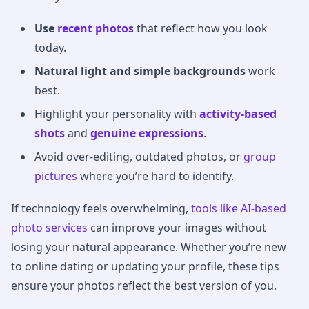
Use
recent photos
that reflect how you look
today.
Natural light and simple backgrounds
work
best.
Highlight your personality with
activity-based
shots
and
genuine expressions
.
Avoid over-editing, outdated photos, or
group
pictures
where you’re hard to identify.
If technology feels overwhelming,
tools like AI-based
photo services
can improve your images without
losing your natural appearance. Whether you’re new
to online dating or updating your profile, these tips
ensure your photos reflect the best version of you.