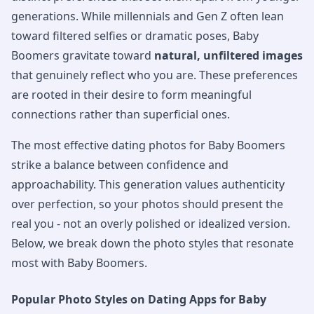
generations. While millennials and Gen Z often lean
toward filtered selfies or dramatic poses, Baby
Boomers gravitate toward
natural, unfiltered images
that genuinely reflect who you are. These preferences
are rooted in their desire to form meaningful
connections rather than superficial ones.
The most effective dating photos for Baby Boomers
strike a balance between confidence and
approachability. This generation values authenticity
over perfection, so your photos should present the
real you - not an overly polished or idealized version.
Below, we break down the photo styles that resonate
most with Baby Boomers.
Popular Photo Styles on Dating Apps for Baby