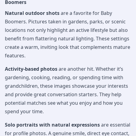
Boomers
Natural outdoor shots
are a favorite for Baby
Boomers. Pictures taken in gardens, parks, or scenic
locations not only highlight an active lifestyle but also
benefit from flattering natural lighting. These settings
create a warm, inviting look that complements mature
features.
Activity-based photos
are another hit. Whether it’s
gardening, cooking, reading, or spending time with
grandchildren, these images showcase your interests
and provide great conversation starters. They help
potential matches see what you enjoy and how you
spend your time.
Solo portraits with natural expressions
are essential
for profile photos. A genuine smile, direct eye contact,