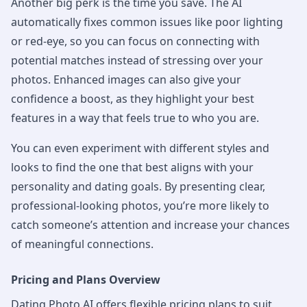
Another big perk is the time you save. The AI
automatically fixes common issues like poor lighting
or red-eye, so you can focus on connecting with
potential matches instead of stressing over your
photos. Enhanced images can also give your
confidence a boost, as they highlight your best
features in a way that feels true to who you are.
You can even experiment with different styles and
looks to find the one that best aligns with your
personality and dating goals. By presenting clear,
professional-looking photos, you’re more likely to
catch someone’s attention and increase your chances
of meaningful connections.
Pricing and Plans Overview
Dating Photo AI offers flexible pricing plans to suit