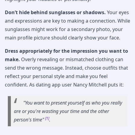
Don’t hide behind sunglasses or shadows.
Your eyes
and expressions are key to making a connection. While
sunglasses might work for a secondary photo, your
main profile picture should clearly show your face.
Dress appropriately for the impression you want to
make.
Overly revealing or mismatched clothing can
send the wrong message. Instead, choose outfits that
reflect your personal style and make you feel
confident. As dating app user Nancy Mitchell puts it:
"You want to present yourself as who you really
are or you're wasting your time and the other
[1]
person's time"
.