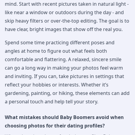
mind. Start with recent pictures taken in natural light -
like near a window or outdoors during the day - and
skip heavy filters or over-the-top editing. The goal is to
have clear, bright images that show off the real you.
Spend some time practicing different poses and
angles at home to figure out what feels both
comfortable and flattering. A relaxed, sincere smile
can go a long way in making your photos feel warm
and inviting. If you can, take pictures in settings that
reflect your hobbies or interests. Whether it’s
gardening, painting, or hiking, these elements can add
a personal touch and help tell your story.
What mistakes should Baby Boomers avoid when
choosing photos for their dating profiles?