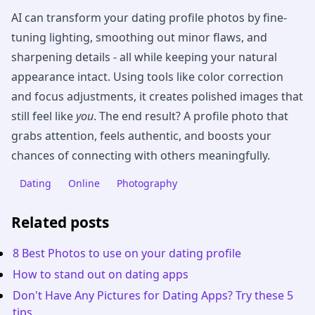
AI can transform your dating profile photos by fine-
tuning lighting, smoothing out minor flaws, and
sharpening details - all while keeping your natural
appearance intact. Using tools like color correction
and focus adjustments, it creates polished images that
still feel like
you
. The end result? A profile photo that
grabs attention, feels authentic, and boosts your
chances of connecting with others meaningfully.
Dating
Online
Photography
Related posts
8 Best Photos to use on your dating profile
How to stand out on dating apps
Don't Have Any Pictures for Dating Apps? Try these 5
tips