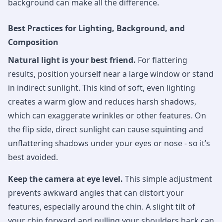
background can make all the difference.
Best Practices for Lighting, Background, and
Composition
Natural light is your best friend.
For flattering
results, position yourself near a large window or stand
in indirect sunlight. This kind of soft, even lighting
creates a warm glow and reduces harsh shadows,
which can exaggerate wrinkles or other features. On
the flip side, direct sunlight can cause squinting and
unflattering shadows under your eyes or nose - so it’s
best avoided.
Keep the camera at eye level.
This simple adjustment
prevents awkward angles that can distort your
features, especially around the chin. A slight tilt of
your chin forward and pulling your shoulders back can