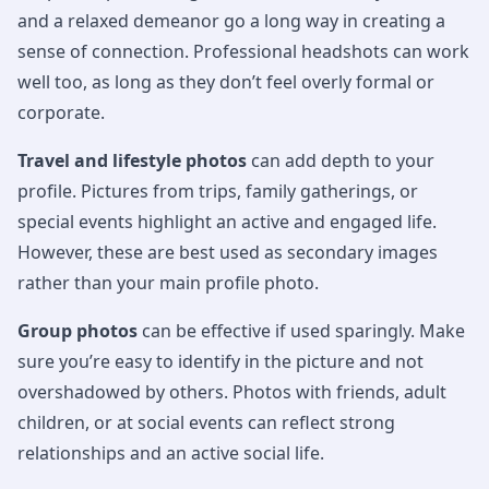
and a relaxed demeanor go a long way in creating a
sense of connection. Professional headshots can work
well too, as long as they don’t feel overly formal or
corporate.
Travel and lifestyle photos
can add depth to your
profile. Pictures from trips, family gatherings, or
special events highlight an active and engaged life.
However, these are best used as secondary images
rather than your main profile photo.
Group photos
can be effective if used sparingly. Make
sure you’re easy to identify in the picture and not
overshadowed by others. Photos with friends, adult
children, or at social events can reflect strong
relationships and an active social life.