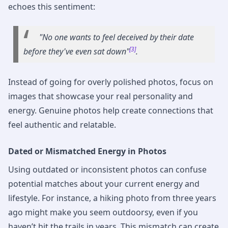
echoes this sentiment:
"No one wants to feel deceived by their date
[3]
before they've even sat down"
.
Instead of going for overly polished photos, focus on
images that showcase your real personality and
energy. Genuine photos help create connections that
feel authentic and relatable.
Dated or Mismatched Energy in Photos
Using outdated or inconsistent photos can confuse
potential matches about your current energy and
lifestyle. For instance, a hiking photo from three years
ago might make you seem outdoorsy, even if you
haven’t hit the trails in years. This mismatch can create