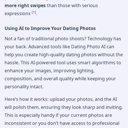
more right swipes
than those with serious
[1]
expressions
.
Using AI to Improve Your Dating Photos
Not a fan of traditional photo shoots? Technology has
your back. Advanced tools like Dating Photo AI can
help you create high-quality dating photos without the
hassle. This AI-powered tool uses smart algorithms to
enhance your images, improving lighting,
composition, and overall quality while keeping your
personality intact.
Here’s how it works: upload your photos, and the AI
will polish them, ensuring they look sharp and inviting.
This is especially handy if your current photos are
inconsistent or you don’t have access to professional