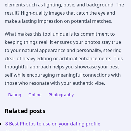
elements such as lighting, pose, and background. The
result? High-quality images that catch the eye and
make a lasting impression on potential matches.
What makes this tool unique is its commitment to
keeping things real. It ensures your photos stay true
to your natural appearance and personality, steering
clear of heavy editing or artificial enhancements. This
thoughtful approach helps you showcase your best
self while encouraging meaningful connections with
those who resonate with your authentic vibe.
Dating
Online
Photography
Related posts
8 Best Photos to use on your dating profile