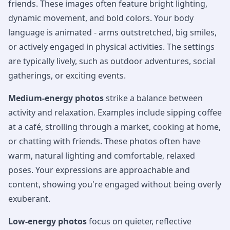
friends. These images often feature bright lighting,
dynamic movement, and bold colors. Your body
language is animated - arms outstretched, big smiles,
or actively engaged in physical activities. The settings
are typically lively, such as outdoor adventures, social
gatherings, or exciting events.
Medium-energy photos
strike a balance between
activity and relaxation. Examples include sipping coffee
at a café, strolling through a market, cooking at home,
or chatting with friends. These photos often have
warm, natural lighting and comfortable, relaxed
poses. Your expressions are approachable and
content, showing you're engaged without being overly
exuberant.
Low-energy photos
focus on quieter, reflective