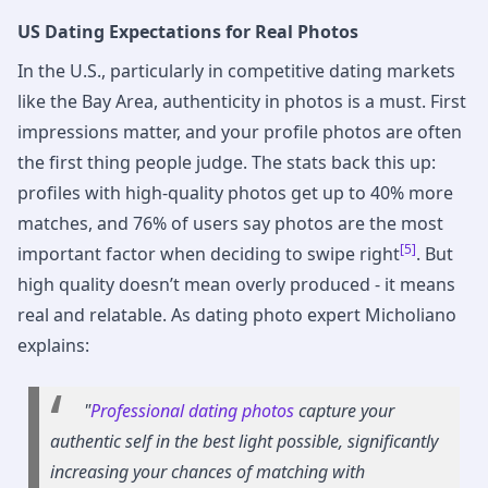
US Dating Expectations for Real Photos
In the U.S., particularly in competitive dating markets
like the Bay Area, authenticity in photos is a must. First
impressions matter, and your profile photos are often
the first thing people judge. The stats back this up:
profiles with high-quality photos get up to 40% more
matches, and 76% of users say photos are the most
[5]
important factor when deciding to swipe right
. But
high quality doesn’t mean overly produced - it means
real and relatable. As dating photo expert Micholiano
explains:
"
Professional dating photos
capture your
authentic self in the best light possible, significantly
increasing your chances of matching with