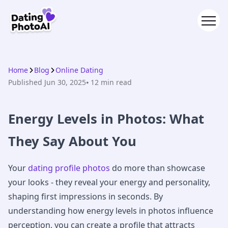
Home
Blog
Online Dating
Published
Jun 30, 2025
⦁ 12
min read
Energy Levels in Photos: What
They Say About You
Your
dating profile photos
do more than showcase
your looks - they reveal your energy and personality,
shaping first impressions in seconds. By
understanding how energy levels in photos influence
perception, you can create a profile that attracts