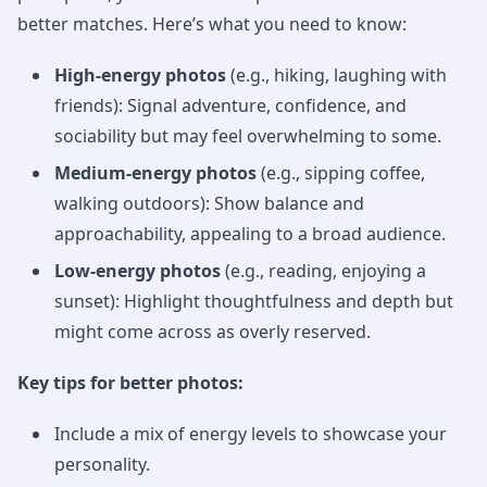
better matches. Here’s what you need to know:
High-energy photos
(e.g., hiking, laughing with
friends): Signal adventure, confidence, and
sociability but may feel overwhelming to some.
Medium-energy photos
(e.g., sipping coffee,
walking outdoors): Show balance and
approachability, appealing to a broad audience.
Low-energy photos
(e.g., reading, enjoying a
sunset): Highlight thoughtfulness and depth but
might come across as overly reserved.
Key tips for better photos:
Include a mix of energy levels to showcase your
personality.