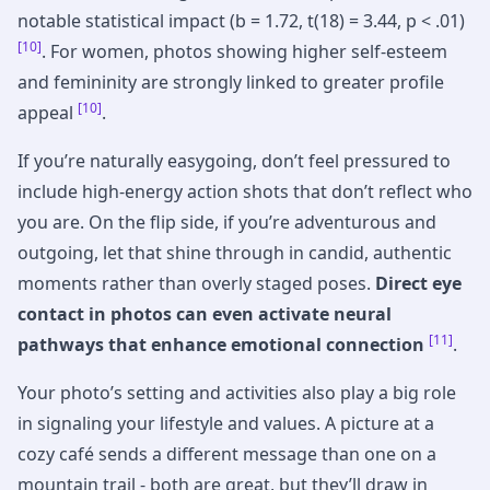
notable statistical impact (b = 1.72, t(18) = 3.44, p < .01)
[10]
. For women, photos showing higher self-esteem
and femininity are strongly linked to greater profile
[10]
appeal
.
If you’re naturally easygoing, don’t feel pressured to
include high-energy action shots that don’t reflect who
you are. On the flip side, if you’re adventurous and
outgoing, let that shine through in candid, authentic
moments rather than overly staged poses.
Direct eye
contact in photos can even activate neural
[11]
pathways that enhance emotional connection
.
Your photo’s setting and activities also play a big role
in signaling your lifestyle and values. A picture at a
cozy café sends a different message than one on a
mountain trail - both are great, but they’ll draw in