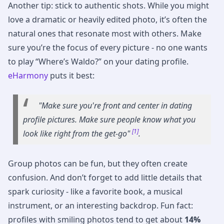
Another tip: stick to authentic shots. While you might
love a dramatic or heavily edited photo, it’s often the
natural ones that resonate most with others. Make
sure you’re the focus of every picture - no one wants
to play “Where’s Waldo?” on your dating profile.
eHarmony
puts it best:
"Make sure you're front and center in dating
profile pictures. Make sure people know what you
[1]
look like right from the get-go"
.
Group photos can be fun, but they often create
confusion. And don’t forget to add little details that
spark curiosity - like a favorite book, a musical
instrument, or an interesting backdrop. Fun fact:
profiles with smiling photos tend to get about
14%