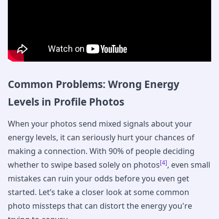
Common Problems: Wrong Energy
Levels in Profile Photos
When your photos send mixed signals about your
energy levels, it can seriously hurt your chances of
making a connection. With 90% of people deciding
[4]
whether to swipe based solely on photos
, even small
mistakes can ruin your odds before you even get
started. Let’s take a closer look at some common
photo missteps that can distort the energy you're