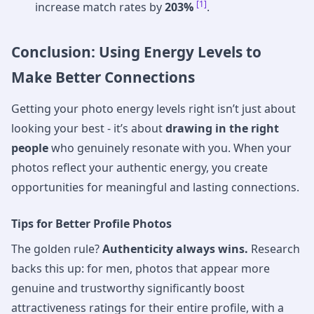
[1]
increase match rates by
203%
.
Conclusion: Using Energy Levels to
Make Better Connections
Getting your photo energy levels right isn’t just about
looking your best - it’s about
drawing in the right
people
who genuinely resonate with you. When your
photos reflect your authentic energy, you create
opportunities for meaningful and lasting connections.
Tips for Better Profile Photos
The golden rule?
Authenticity always wins.
Research
backs this up: for men, photos that appear more
genuine and trustworthy significantly boost
attractiveness ratings for their entire profile, with a