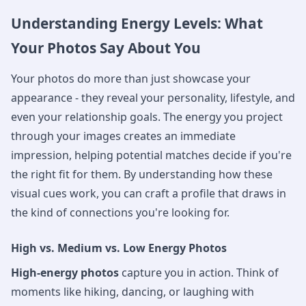
Understanding Energy Levels: What
Your Photos Say About You
Your photos do more than just showcase your
appearance - they reveal your personality, lifestyle, and
even your relationship goals. The energy you project
through your images creates an immediate
impression, helping potential matches decide if you're
the right fit for them. By understanding how these
visual cues work, you can craft a profile that draws in
the kind of connections you're looking for.
High vs. Medium vs. Low Energy Photos
High-energy photos
capture you in action. Think of
moments like hiking, dancing, or laughing with