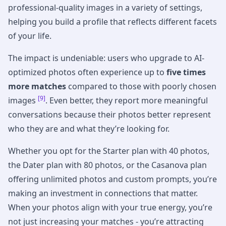
professional-quality images in a variety of settings,
helping you build a profile that reflects different facets
of your life.
The impact is undeniable: users who upgrade to AI-
optimized photos often experience up to
five times
more matches
compared to those with poorly chosen
[9]
images
. Even better, they report more meaningful
conversations because their photos better represent
who they are and what they’re looking for.
Whether you opt for the Starter plan with 40 photos,
the Dater plan with 80 photos, or the Casanova plan
offering unlimited photos and custom prompts, you’re
making an investment in connections that matter.
When your photos align with your true energy, you’re
not just increasing your matches - you’re attracting