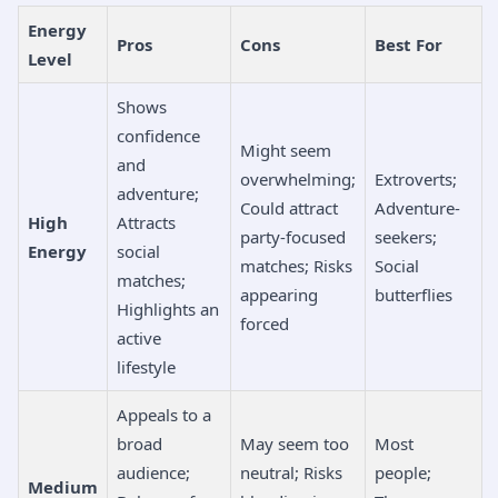
Energy
Pros
Cons
Best For
Level
Shows
confidence
Might seem
and
overwhelming;
Extroverts;
adventure;
Could attract
Adventure-
High
Attracts
party-focused
seekers;
Energy
social
matches; Risks
Social
matches;
appearing
butterflies
Highlights an
forced
active
lifestyle
Appeals to a
broad
May seem too
Most
audience;
neutral; Risks
people;
Medium