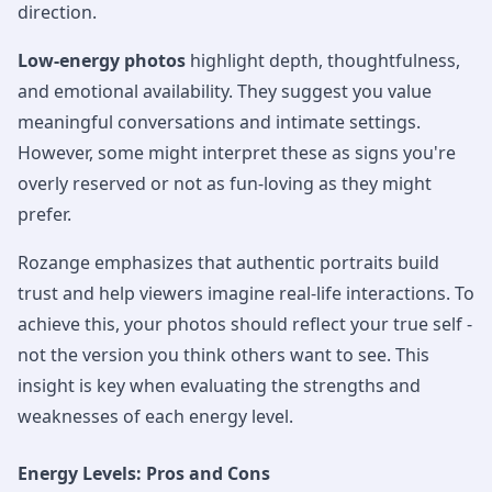
direction.
Low-energy photos
highlight depth, thoughtfulness,
and emotional availability. They suggest you value
meaningful conversations and intimate settings.
However, some might interpret these as signs you're
overly reserved or not as fun-loving as they might
prefer.
Rozange emphasizes that authentic portraits build
trust and help viewers imagine real-life interactions. To
achieve this, your photos should reflect your true self -
not the version you think others want to see. This
insight is key when evaluating the strengths and
weaknesses of each energy level.
Energy Levels: Pros and Cons