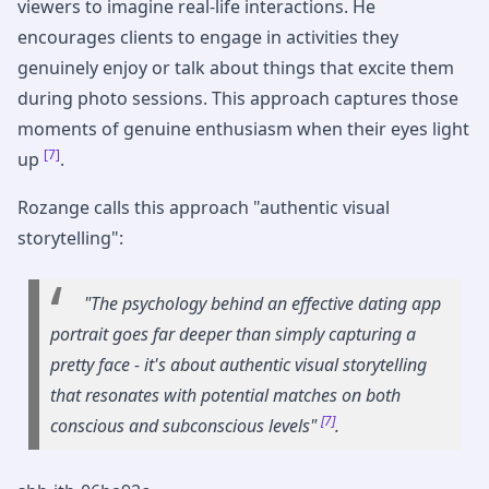
viewers to imagine real-life interactions. He
encourages clients to engage in activities they
genuinely enjoy or talk about things that excite them
during photo sessions. This approach captures those
moments of genuine enthusiasm when their eyes light
[7]
up
.
Rozange calls this approach "authentic visual
storytelling":
"The psychology behind an effective dating app
portrait goes far deeper than simply capturing a
pretty face - it's about authentic visual storytelling
that resonates with potential matches on both
[7]
conscious and subconscious levels"
.