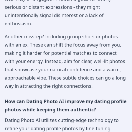
serious or distant expressions - they might
unintentionally signal disinterest or a lack of
enthusiasm.
Another misstep? Including group shots or photos
with an ex. These can shift the focus away from you,
making it harder for potential matches to connect
with your energy. Instead, aim for clear, well-lit photos
that showcase your natural confidence and a warm,
approachable vibe. These subtle choices can go a long
way in attracting the right connections.
How can Dating Photo AI improve my dating profile
photos while keeping them authentic?
Dating Photo AI utilizes cutting-edge technology to
refine your dating profile photos by fine-tuning