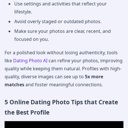
Use settings and activities that reflect your
lifestyle.
Avoid overly staged or outdated photos.
Make sure your photos are clear, recent, and
focused on you.
For a polished look without losing authenticity, tools
like
Dating Photo AI
can refine your photos, improving
quality while keeping them natural. Profiles with high-
quality, diverse images can see up to
5x more
matches
and foster meaningful connections.
5 Online Dating Photo Tips that Create
the Best Profile