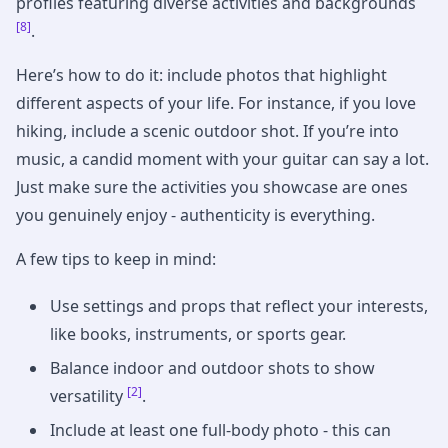
profiles featuring diverse activities and backgrounds
[8]
.
Here’s how to do it: include photos that highlight
different aspects of your life. For instance, if you love
hiking, include a scenic outdoor shot. If you’re into
music, a candid moment with your guitar can say a lot.
Just make sure the activities you showcase are ones
you genuinely enjoy - authenticity is everything.
A few tips to keep in mind:
Use settings and props that reflect your interests,
like books, instruments, or sports gear.
Balance indoor and outdoor shots to show
[2]
versatility
.
Include at least one full-body photo - this can