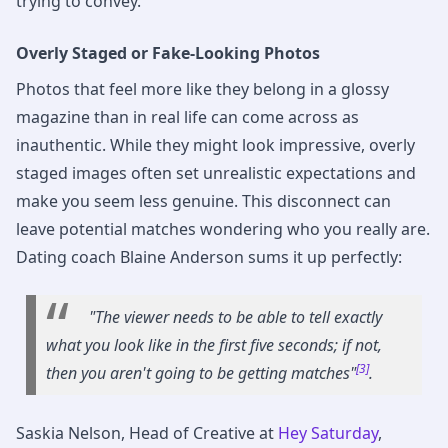
trying to convey.
Overly Staged or Fake-Looking Photos
Photos that feel more like they belong in a glossy
magazine than in real life can come across as
inauthentic. While they might look impressive, overly
staged images often set unrealistic expectations and
make you seem less genuine. This disconnect can
leave potential matches wondering who you really are.
Dating coach Blaine Anderson sums it up perfectly:
"The viewer needs to be able to tell exactly
what you look like in the first five seconds; if not,
[3]
then you aren't going to be getting matches"
.
Saskia Nelson, Head of Creative at
Hey Saturday
,