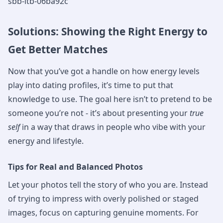
sbb-itb-06ba92c
Solutions: Showing the Right Energy to
Get Better Matches
Now that you’ve got a handle on how energy levels
play into dating profiles, it’s time to put that
knowledge to use. The goal here isn’t to pretend to be
someone you’re not - it’s about presenting your
true
self
in a way that draws in people who vibe with your
energy and lifestyle.
Tips for Real and Balanced Photos
Let your photos tell the story of who you are. Instead
of trying to impress with overly polished or staged
images, focus on capturing genuine moments. For