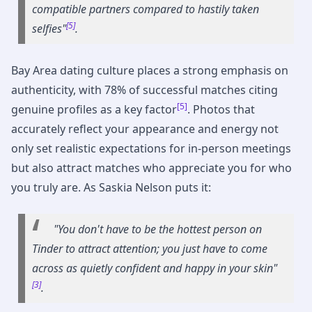
compatible partners compared to hastily taken
[5]
selfies"
.
Bay Area dating culture places a strong emphasis on
authenticity, with 78% of successful matches citing
[5]
genuine profiles as a key factor
. Photos that
accurately reflect your appearance and energy not
only set realistic expectations for in-person meetings
but also attract matches who appreciate you for who
you truly are. As Saskia Nelson puts it:
"You don't have to be the hottest person on
Tinder to attract attention; you just have to come
across as quietly confident and happy in your skin"
[3]
.