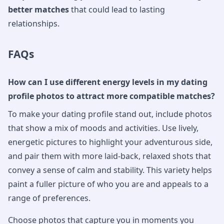
better matches
that could lead to lasting
relationships.
FAQs
How can I use different energy levels in my dating
profile photos to attract more compatible matches?
To make your dating profile stand out, include photos
that show a mix of moods and activities. Use lively,
energetic pictures to highlight your adventurous side,
and pair them with more laid-back, relaxed shots that
convey a sense of calm and stability. This variety helps
paint a fuller picture of who you are and appeals to a
range of preferences.
Choose photos that capture you in moments you