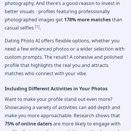
photography. And there’s a good reason to invest in
better visuals - profiles featuring professionally
photographed images get
178% more matches
than
[1]
casual selfies
.
Dating Photo AI offers flexible options, whether you
need a few enhanced photos or a wider selection with
custom prompts. The result? A cohesive and polished
profile that highlights the real you and attracts
matches who connect with your vibe.
Including Different Activities in Your Photos
Want to make your profile stand out even more?
Showcasing a variety of activities can add depth and
make you more approachable. Research shows that
75% of online daters
are more likely to engage with