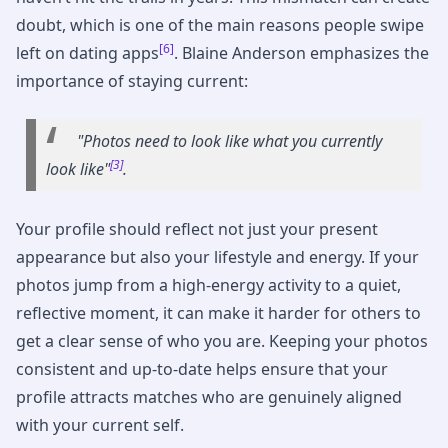
doubt, which is one of the main reasons people swipe
[6]
left on dating apps
. Blaine Anderson emphasizes the
importance of staying current:
"Photos need to look like what you currently
[3]
look like"
.
Your profile should reflect not just your present
appearance but also your lifestyle and energy. If your
photos jump from a high-energy activity to a quiet,
reflective moment, it can make it harder for others to
get a clear sense of who you are. Keeping your photos
consistent and up-to-date helps ensure that your
profile attracts matches who are genuinely aligned
with your current self.