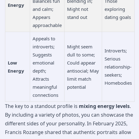
Balances fun
blending in;
Those
Energy
and calm;
Might not
exploring
Appears
stand out
dating goals
approachable
Appeals to
introverts;
Might seem
Introverts;
Suggests
dull to some;
Serious
Low
emotional
Could appear
relationship-
Energy
depth;
antisocial; May
seekers;
Attracts
limit match
Homebodies
meaningful
potential
connections
The key to a standout profile is
mixing energy levels
.
By including a variety of photos, you can showcase the
different sides of your personality. In February 2025,
Francis Rozange shared that authentic portraits allow