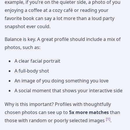
example, if you’re on the quieter side, a photo of you
enjoying a coffee at a cozy café or reading your
favorite book can say a lot more than a loud party
snapshot ever could.
Balance is key. A great profile should include a mix of
photos, such as:
A clear facial portrait
A full-body shot
An image of you doing something you love
A social moment that shows your interactive side
Why is this important? Profiles with thoughtfully
chosen photos can see up to
5x more matches
than
[1]
those with random or poorly selected images
.