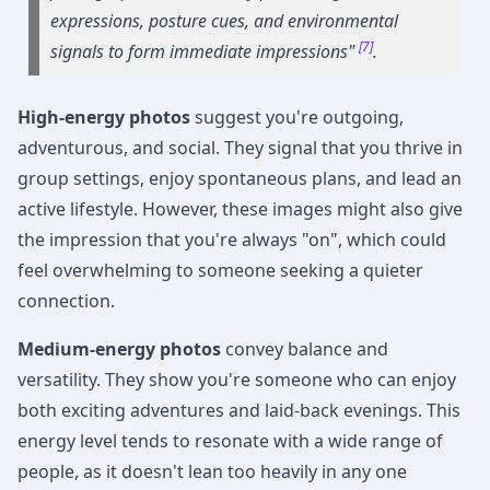
expressions, posture cues, and environmental
[7]
signals to form immediate impressions"
.
High-energy photos
suggest you're outgoing,
adventurous, and social. They signal that you thrive in
group settings, enjoy spontaneous plans, and lead an
active lifestyle. However, these images might also give
the impression that you're always "on", which could
feel overwhelming to someone seeking a quieter
connection.
Medium-energy photos
convey balance and
versatility. They show you're someone who can enjoy
both exciting adventures and laid-back evenings. This
energy level tends to resonate with a wide range of
people, as it doesn't lean too heavily in any one