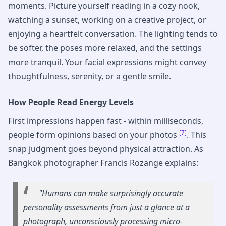
moments. Picture yourself reading in a cozy nook,
watching a sunset, working on a creative project, or
enjoying a heartfelt conversation. The lighting tends to
be softer, the poses more relaxed, and the settings
more tranquil. Your facial expressions might convey
thoughtfulness, serenity, or a gentle smile.
How People Read Energy Levels
First impressions happen fast - within milliseconds,
[7]
people form opinions based on your photos
. This
snap judgment goes beyond physical attraction. As
Bangkok photographer Francis Rozange explains:
"Humans can make surprisingly accurate
personality assessments from just a glance at a
photograph, unconsciously processing micro-