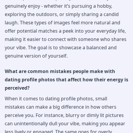
genuinely enjoy - whether it’s pursuing a hobby,
exploring the outdoors, or simply sharing a candid
laugh. These types of images feel more natural and
offer potential matches a peek into your everyday life,
making it easier to connect with someone who shares
your vibe. The goal is to showcase a balanced and
genuine version of yourself.
What are common mistakes people make with
dating profile photos that affect how their energy is
perceived?
When it comes to dating profile photos, small
mistakes can make a big difference in how others
perceive you. For instance, blurry or dimly lit pictures
can unintentionally dull your vibe, making you appear
less lively or engaged. The same goes for overly