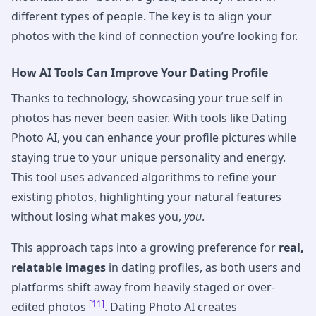
different types of people. The key is to align your
photos with the kind of connection you’re looking for.
How AI Tools Can Improve Your Dating Profile
Thanks to technology, showcasing your true self in
photos has never been easier. With tools like Dating
Photo AI, you can enhance your profile pictures while
staying true to your unique personality and energy.
This tool uses advanced algorithms to refine your
existing photos, highlighting your natural features
without losing what makes you,
you
.
This approach taps into a growing preference for
real,
relatable images
in dating profiles, as both users and
platforms shift away from heavily staged or over-
[11]
edited photos
. Dating Photo AI creates