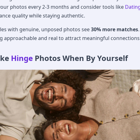
your photos every 2-3 months and consider tools like
Datin
nce quality while staying authentic.
files with genuine, unposed photos see
30% more matches
.
g approachable and real to attract meaningful connections
ake
Hinge
Photos When By Yourself