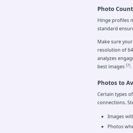
Photo Count
Hinge profiles 
standard ensure
Make sure your 
resolution of 6
analyzes engage
[7]
best images
.
Photos to A
Certain types o
connections. St
Images with
Photos whe