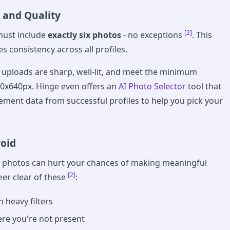
 and Quality
[2]
must include
exactly six photos
- no exceptions
. This
s consistency across all profiles.
uploads are sharp, well-lit, and meet the minimum
40x640px. Hinge even offers an
AI Photo Selector
tool that
ment data from successful profiles to help you pick your
void
f photos can hurt your chances of making meaningful
[2]
eer clear of these
:
 heavy filters
re you're not present