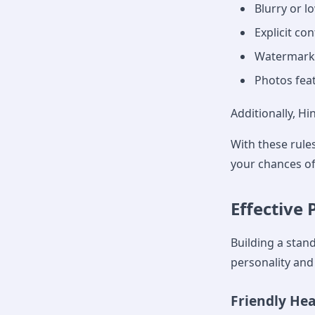
Blurry or l
Explicit co
Watermark
Photos fea
Additionally, Hi
With these rules
your chances o
Effective 
Building a stan
personality and 
Friendly He