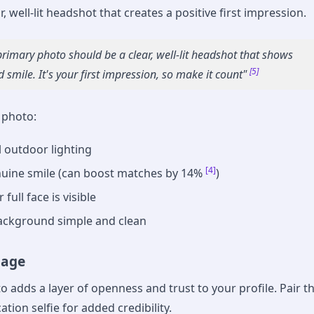
r, well-lit headshot that creates a positive first impression.
primary photo should be a clear, well-lit headshot that shows
[5]
 smile. It's your first impression, so make it count"
s photo:
 outdoor lighting
[4]
uine smile (can boost matches by 14%
)
full face is visible
ackground simple and clean
mage
o adds a layer of openness and trust to your profile. Pair th
ation selfie for added credibility.