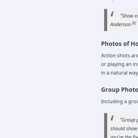
"Show co
[8]
Anderson
Photos of Ho
Action shots ar
or playing an i
in a natural way
Group Phot
Including a gro
"Group p
should show 
you're the fo