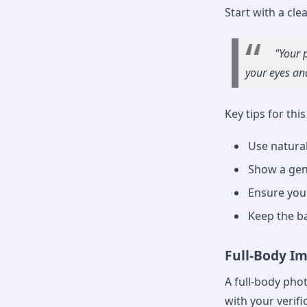
Start with a clea
"Your 
your eyes and
Key tips for thi
Use natural
Show a gen
Ensure your 
Keep the b
Full-Body I
A full-body phot
with your verific