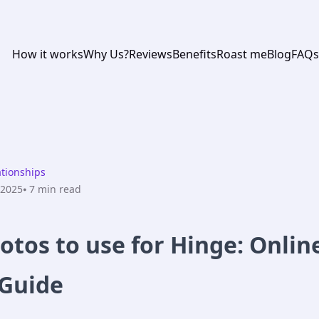
How it works
Why Us?
Reviews
Benefits
Roast me
Blog
FAQs
ationships
 2025
⦁ 7
min read
otos to use for Hinge: Onlin
 Guide