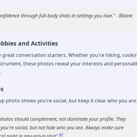
nfidence through full-body shots in settings you love." - Blaine
bbies and Activities
e great conversation starters. Whether you're hiking, cooki
nstrument, these photos reveal your interests and personali
.
os
up photo shows you're social, but keep it clear who you are
hotos should complement, not dominate your profile. They
you're social, but not hide who you are. Always make sure
[6]
cal point in any group shot"