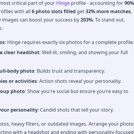
most critical part of your
Hinge
profile - accounting for
90%
rofiles with all
6 photo slots filled
get
32% more matches
,
y images can boost your success by
203%
. To stand out,
s:
os
: Hinge requires exactly six photos for a complete profile.
 a clear headshot
: Well-lit, smiling, and showing your full
full-body photo
: Builds trust and transparency.
es or activities
: Action shots reveal your personality.
roup photo
: Show you're social but ensure you're easy to
your personality
: Candid shots that tell your story.
otos, heavy filters, or outdated images. Arrange your photo
starting with a headshot and ending with personality-focused