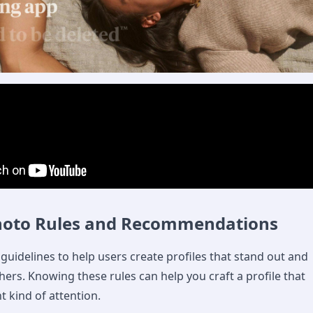
hoto Rules and Recommendations
guidelines to help users create profiles that stand out and
hers. Knowing these rules can help you craft a profile that
ht kind of attention.