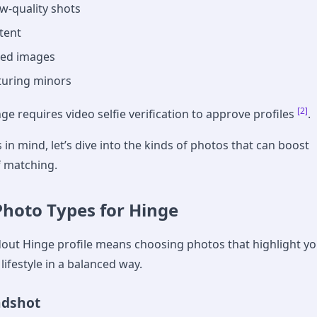
ow-quality shots
ntent
ed images
turing minors
[2]
nge requires video selfie verification to approve profiles
.
 in mind, let’s dive into the kinds of photos that can boost
f matching.
Photo Types for Hinge
dout Hinge profile means choosing photos that highlight y
lifestyle in a balanced way.
adshot