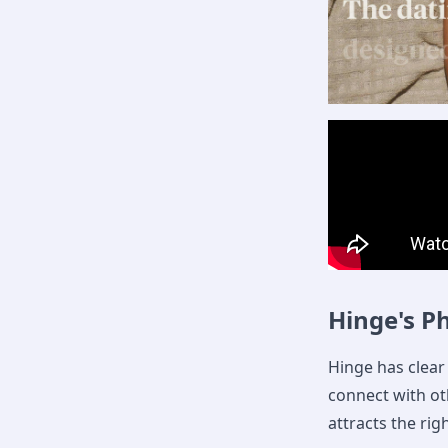
Hinge's P
Hinge has clear 
connect with ot
attracts the rig