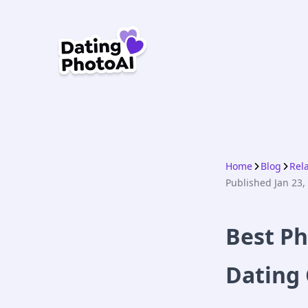
Home
Blog
Rel
Published
Jan 23,
Best Ph
Dating