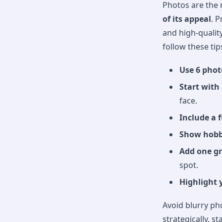
Photos are the 
of its appeal
. P
and high-qualit
follow these tip
Use 6 phot
Start with
face.
Include a 
Show hobbi
Add one g
spot.
Highlight 
Avoid blurry ph
strategically, 