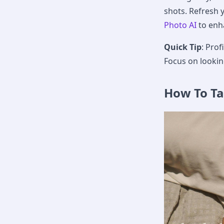
shots. Refresh 
Photo AI
to enha
Quick Tip
: Pro
Focus on lookin
How To T