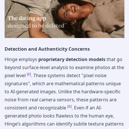
Detection and Authenticity Concerns
Hinge employs
proprietary detection models
that go
beyond surface-level analysis to examine photos at the
[6]
pixel level
. These systems detect "pixel noise
signatures", which are mathematical patterns unique
to AI-generated images. Unlike the hardware-specific
noise from real camera sensors, these patterns are
[6]
consistent and recognizable
. Even if an AI-
generated photo looks flawless to the human eye,
Hinge’s algorithms can identify subtle texture patterns