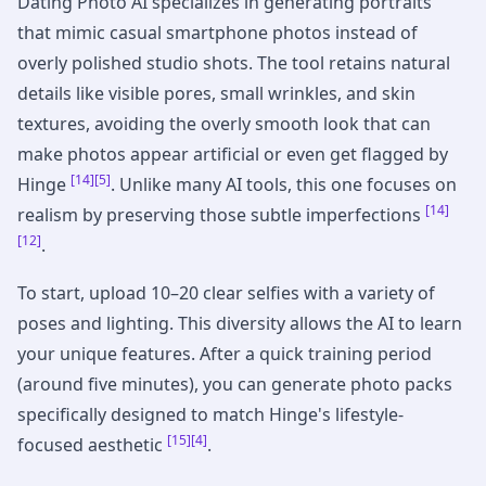
Dating Photo AI specializes in generating portraits
that mimic casual smartphone photos instead of
overly polished studio shots. The tool retains natural
details like visible pores, small wrinkles, and skin
textures, avoiding the overly smooth look that can
make photos appear artificial or even get flagged by
[14]
[5]
Hinge
. Unlike many AI tools, this one focuses on
[14]
realism by preserving those subtle imperfections
[12]
.
To start, upload 10–20 clear selfies with a variety of
poses and lighting. This diversity allows the AI to learn
your unique features. After a quick training period
(around five minutes), you can generate photo packs
specifically designed to match Hinge's lifestyle-
[15]
[4]
focused aesthetic
.