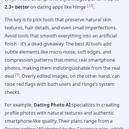
[12]
2.3× better
on dating apps like Hinge
.
The key is to pick tools that preserve natural skin
textures, hair details, and even small imperfections.
Avoid tools that smooth everything into an artificial
finish - it’s a dead giveaway. The best AI tools add
subtle elements like micro-noise, soft edges, and
compression patterns that mimic real smartphone
photos, making them indistinguishable from the real
[1]
deal
. Overly edited images, on the other hand, can
raise red flags with both users and Hinge’s system
checks.
For example,
Dating Photo AI
specializes in creating
profile photos with natural textures and authentic
smartphone-like quality. Their plans range from a
Starter option (40 photos) to the Casanova plan, which