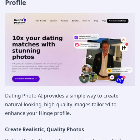
Profile
Dating Photo AI provides a simple way to create
natural-looking, high-quality images tailored to
enhance your Hinge profile.
Create Realistic, Quality Photos