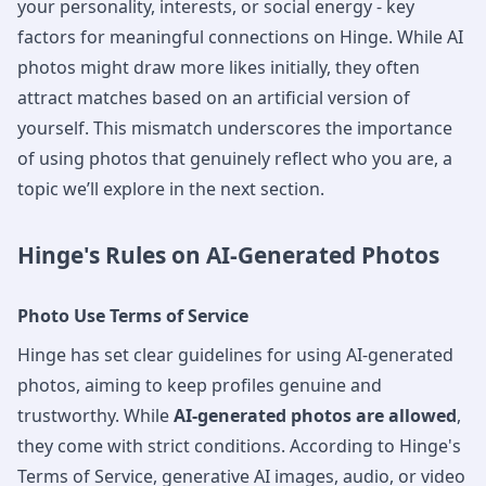
your personality, interests, or social energy - key
factors for meaningful connections on Hinge. While AI
photos might draw more likes initially, they often
attract matches based on an artificial version of
yourself. This mismatch underscores the importance
of using photos that genuinely reflect who you are, a
topic we’ll explore in the next section.
Hinge's Rules on AI-Generated Photos
Photo Use Terms of Service
Hinge has set clear guidelines for using AI-generated
photos, aiming to keep profiles genuine and
trustworthy. While
AI-generated photos are allowed
,
they come with strict conditions. According to Hinge's
Terms of Service, generative AI images, audio, or video