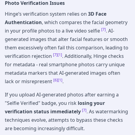
Photo Verification Issues
Hinge’s verification system relies on
3D Face
Authentication
, which compares the facial geometry
[7]
in your profile photos to a live video selfie
. AI-
generated images that alter facial features or smooth
them excessively often fail this comparison, leading to
[7]
[1]
verification rejection
. Additionally, Hinge checks
for metadata - real smartphone photos carry unique
metadata markers that AI-generated images often
[6]
[1]
lack or misrepresent
.
If you upload AI-generated photos after earning a
"Selfie Verified" badge, you risk
losing your
[7]
verification status immediately
. As watermarking
techniques evolve, attempts to bypass these checks
are becoming increasingly difficult.