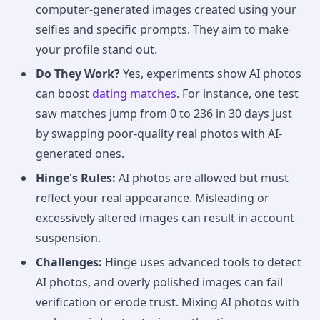
computer-generated images created using your
selfies and specific prompts. They aim to make
your profile stand out.
Do They Work?
Yes, experiments show AI photos
can boost
dating matches
. For instance, one test
saw matches jump from 0 to 236 in 30 days just
by swapping poor-quality real photos with AI-
generated ones.
Hinge's Rules:
AI photos are allowed but must
reflect your real appearance. Misleading or
excessively altered images can result in account
suspension.
Challenges:
Hinge uses advanced tools to detect
AI photos, and overly polished images can fail
verification or erode trust. Mixing AI photos with