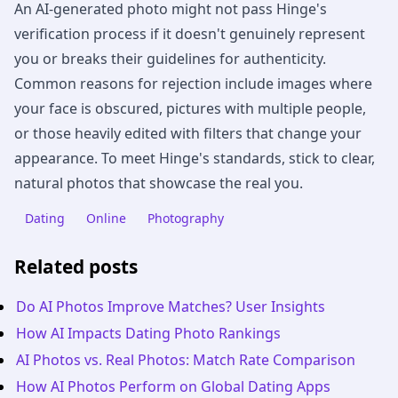
An AI-generated photo might not pass Hinge's
verification process if it doesn't genuinely represent
you or breaks their guidelines for authenticity.
Common reasons for rejection include images where
your face is obscured, pictures with multiple people,
or those heavily edited with filters that change your
appearance. To meet Hinge's standards, stick to clear,
natural photos that showcase the real you.
Dating
Online
Photography
Related posts
Do AI Photos Improve Matches? User Insights
How AI Impacts Dating Photo Rankings
AI Photos vs. Real Photos: Match Rate Comparison
How AI Photos Perform on Global Dating Apps