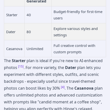
Generated
Budget-friendly for first-time
Starter
40
users
Explore various styles and
Dater
80
settings
Full creative control with
Casanova
Unlimited
custom prompts
The
Starter
plan is ideal if you're new to AI-enhanced
[15]
photos
. For more variety, the
Dater
plan lets you
experiment with different styles, outfits, and scenic
backdrops - especially useful since travel-themed
[4]
photos can boost likes by 30%
. The
Casanova
plan
offers unlimited photos and advanced customization
with prompts like "candid moment at a coffee shop",
helping you align perfectly with Hinge's relaxed,