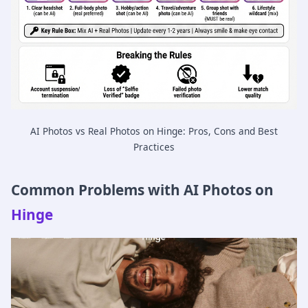
AI Photos vs Real Photos on Hinge: Pros, Cons and Best
Practices
Common Problems with AI Photos on
Hinge