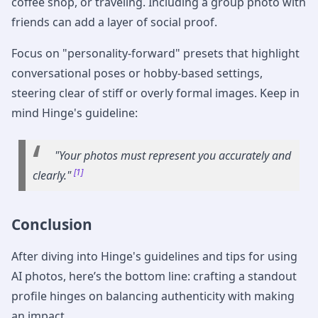
coffee shop, or traveling. Including a group photo with
friends can add a layer of social proof.
Focus on "personality-forward" presets that highlight
conversational poses or hobby-based settings,
steering clear of stiff or overly formal images. Keep in
mind Hinge's guideline:
"Your photos must represent you accurately and
[1]
clearly."
Conclusion
After diving into Hinge's guidelines and tips for using
AI photos, here’s the bottom line: crafting a standout
profile hinges on balancing authenticity with making
an impact.