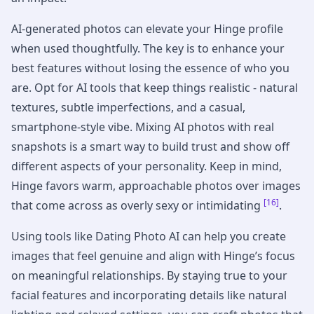
AI-generated photos can elevate your Hinge profile
when used thoughtfully. The key is to enhance your
best features without losing the essence of who you
are. Opt for AI tools that keep things realistic - natural
textures, subtle imperfections, and a casual,
smartphone-style vibe. Mixing AI photos with real
snapshots is a smart way to build trust and show off
different aspects of your personality. Keep in mind,
Hinge favors warm, approachable photos over images
[16]
that come across as overly sexy or intimidating
.
Using tools like Dating Photo AI can help you create
images that feel genuine and align with Hinge’s focus
on meaningful relationships. By staying true to your
facial features and incorporating details like natural