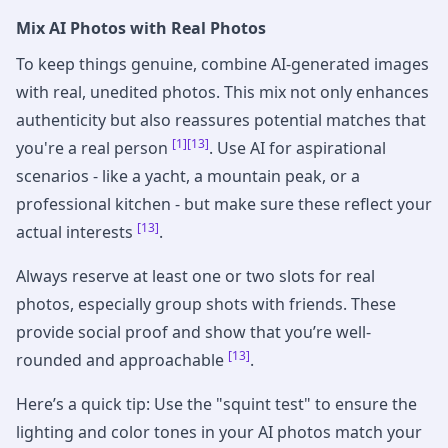
Mix AI Photos with Real Photos
To keep things genuine, combine AI-generated images
with real, unedited photos. This mix not only enhances
authenticity but also reassures potential matches that
[1]
[13]
you're a real person
. Use AI for aspirational
scenarios - like a yacht, a mountain peak, or a
professional kitchen - but make sure these reflect your
[13]
actual interests
.
Always reserve at least one or two slots for real
photos, especially group shots with friends. These
provide social proof and show that you’re well-
[13]
rounded and approachable
.
Here’s a quick tip: Use the "squint test" to ensure the
lighting and color tones in your AI photos match your