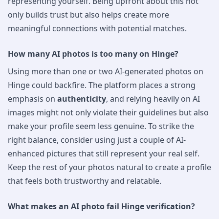
representing yourself. Being upfront about this not
only builds trust but also helps create more
meaningful connections with potential matches.
How many AI photos is too many on Hinge?
Using more than one or two AI-generated photos on
Hinge could backfire. The platform places a strong
emphasis on
authenticity
, and relying heavily on AI
images might not only violate their guidelines but also
make your profile seem less genuine. To strike the
right balance, consider using just a couple of AI-
enhanced pictures that still represent your real self.
Keep the rest of your photos natural to create a profile
that feels both trustworthy and relatable.
What makes an AI photo fail Hinge verification?