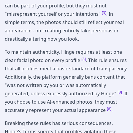
can be part of your profile, but they must not
[3]
"misrepresent yourself or your intentions"
. In
simple terms, the photos should still reflect your real
appearance - no creating entirely fake personas or
drastically altering how you look.
To maintain authenticity, Hinge requires at least one
[8]
clear facial photo on every profile
. This rule ensures
that all profiles meet a basic standard of transparency.
Additionally, the platform generally bans content that
"was not written by you or was automatically
[8]
generated, unless expressly authorized by Hinge"
. If
you choose to use AI-enhanced photos, they must
[8]
accurately represent your actual appearance
.
Breaking these rules has serious consequences.
Hinge’s Terms specify that profiles violating these