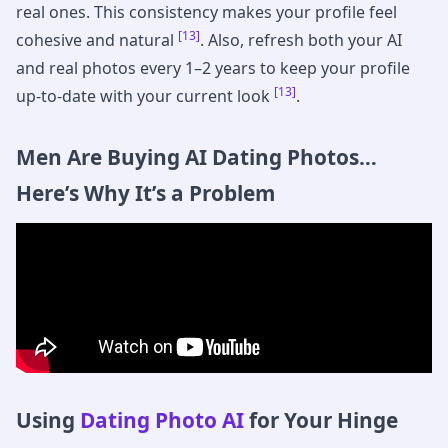
real ones. This consistency makes your profile feel
[13]
cohesive and natural
. Also, refresh both your AI
and real photos every 1–2 years to keep your profile
[13]
up-to-date with your current look
.
Men Are Buying AI Dating Photos…
Here’s Why It’s a Problem
Using
Dating Photo AI
for Your Hinge