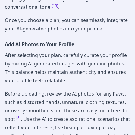
[15]
conversational tone
.
Once you choose a plan, you can seamlessly integrate
your AI-generated photos into your profile.
Add AI Photos to Your Profile
After selecting your plan, carefully curate your profile
by mixing AI-generated images with genuine photos.
This balance helps maintain authenticity and ensures
your profile feels relatable.
Before uploading, review the AI photos for any flaws,
such as distorted hands, unnatural clothing textures,
or overly smoothed skin - these are easy for others to
[5]
spot
. Use the AI to create aspirational scenarios that
reflect your interests, like hiking, enjoying a cozy