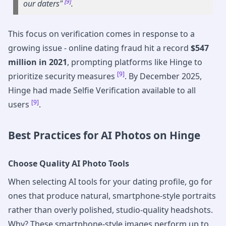
[9]
our daters"
.
This focus on verification comes in response to a
growing issue - online dating fraud hit a record
$547
million in 2021
, prompting platforms like Hinge to
[9]
prioritize security measures
. By December 2025,
Hinge had made Selfie Verification available to all
[9]
users
.
Best Practices for AI Photos on Hinge
Choose Quality AI Photo Tools
When selecting AI tools for your dating profile, go for
ones that produce natural, smartphone-style portraits
rather than overly polished, studio-quality headshots.
Why? These smartphone-style images perform up to