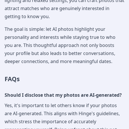
lighting and relaxed settings, you can craft photos that
attract matches who are genuinely interested in
getting to know you.
The goal is simple: let AI photos highlight your
personality and interests while staying true to who
you are. This thoughtful approach not only boosts
your profile but also leads to better conversations,
deeper connections, and more meaningful dates.
FAQs
Should I disclose that my photos are AI-generated?
Yes, it's important to let others know if your photos
are AI-generated. This aligns with Hinge's guidelines,
which stress the importance of accurately