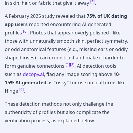
[6]
in skin, hair, or fabric that give it away
.
A February 2025 study revealed that
75% of UK dating
app users
reported encountering AI-generated
[6]
profiles
. Photos that appear overly polished - like
those with unnaturally smooth skin, perfect symmetry,
or odd anatomical features (e.g., missing ears or oddly
shaped irises) - can erode trust and make it harder to
[1]
[2]
form genuine connections
. AI detection tools,
such as
decopy.ai
, flag any image scoring above
10-
15% AI-generated
as "risky" for use on platforms like
[6]
Hinge
.
These detection methods not only challenge the
authenticity of profiles but also complicate the
verification process, as explained below.