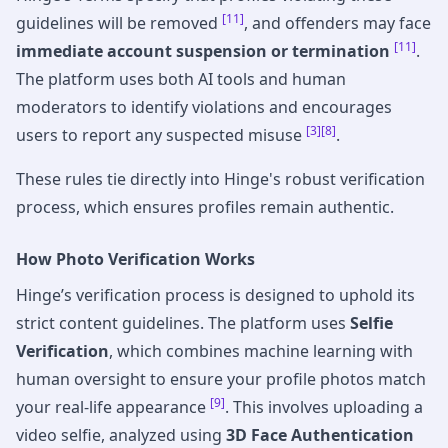
[11]
guidelines will be removed
, and offenders may face
[11]
immediate account suspension or termination
.
The platform uses both AI tools and human
moderators to identify violations and encourages
[3]
[8]
users to report any suspected misuse
.
These rules tie directly into Hinge's robust verification
process, which ensures profiles remain authentic.
How Photo Verification Works
Hinge’s verification process is designed to uphold its
strict content guidelines. The platform uses
Selfie
Verification
, which combines machine learning with
human oversight to ensure your profile photos match
[9]
your real-life appearance
. This involves uploading a
video selfie, analyzed using
3D Face Authentication