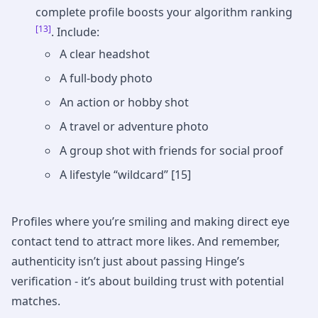
complete profile boosts your algorithm ranking
[13]
. Include:
A clear headshot
A full-body photo
An action or hobby shot
A travel or adventure photo
A group shot with friends for social proof
A lifestyle “wildcard” [15]
Profiles where you’re smiling and making direct eye
contact tend to attract more likes. And remember,
authenticity isn’t just about passing Hinge’s
verification - it’s about building trust with potential
matches.