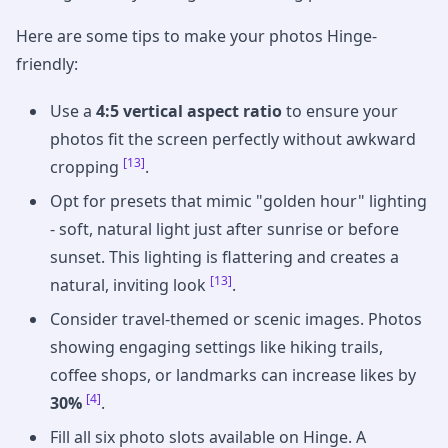
Here are some tips to make your photos Hinge-
friendly:
Use a
4:5 vertical aspect ratio
to ensure your
photos fit the screen perfectly without awkward
[13]
cropping
.
Opt for presets that mimic "golden hour" lighting
- soft, natural light just after sunrise or before
sunset. This lighting is flattering and creates a
[13]
natural, inviting look
.
Consider travel-themed or scenic images. Photos
showing engaging settings like hiking trails,
coffee shops, or landmarks can increase likes by
[4]
30%
.
Fill all six photo slots available on Hinge. A