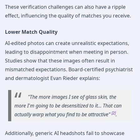
These verification challenges can also have a ripple
effect, influencing the quality of matches you receive.
Lower Match Quality
AI-edited photos can create unrealistic expectations,
leading to disappointment when meeting in person.
Studies show that these images often result in
mismatched expectations. Board-certified psychiatrist
and dermatologist Evan Rieder explains:
"The more images I see of glass skin, the
more I'm going to be desensitized to it... That can
[2]
actually warp what you find to be attractive"
.
Additionally, generic AI headshots fail to showcase