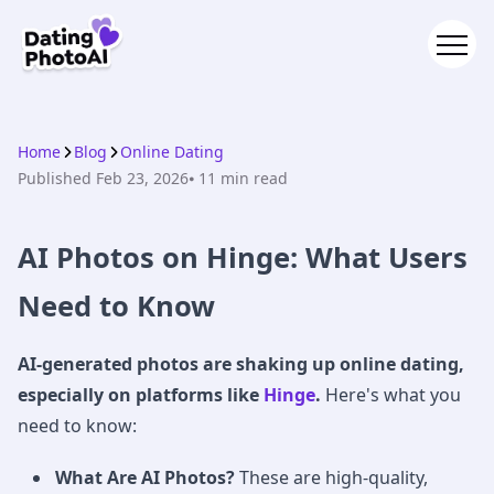
Home
Blog
Online Dating
Published
Feb 23, 2026
⦁ 11
min read
AI Photos on Hinge: What Users
Need to Know
AI-generated photos are shaking up online dating,
especially on platforms like
Hinge
.
Here's what you
need to know:
What Are AI Photos?
These are high-quality,