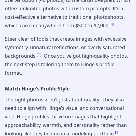
offers unlimited photos with custom prompts. It’s a
cost-effective alternative to traditional photoshoots,
[4]
which can run anywhere from $500 to $2,000
.
Steer clear of tools that create images with excessive
symmetry, unnatural reflections, or overly saturated
[1]
backgrounds
. Once you’ve got high-quality photos,
the next step is tailoring them to Hinge’s profile
format.
Match Hinge's Profile Style
The right photos aren’t just about quality - they also
need to align with Hinge’s visual and conversational
vibe. Hinge profiles thrive on images that highlight
approachability, warmth, and personality rather than
[1]
looking like they belong in a modeling portfolio
.