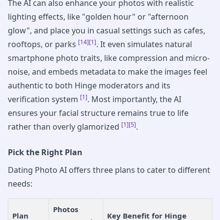
The AI can also enhance your photos with realistic
lighting effects, like "golden hour" or "afternoon
glow", and place you in casual settings such as cafes,
[14]
[1]
rooftops, or parks
. It even simulates natural
smartphone photo traits, like compression and micro-
noise, and embeds metadata to make the images feel
authentic to both Hinge moderators and its
[1]
verification system
. Most importantly, the AI
ensures your facial structure remains true to life
[1]
[5]
rather than overly glamorized
.
Pick the Right Plan
Dating Photo AI offers three plans to cater to different
needs:
Photos
Plan
Key Benefit for Hinge