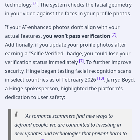
[7]
technology
. The system checks the facial geometry
in your video against the faces in your profile photos.
If your AI-enhanced photos don’t align with your
[7]
actual features,
you won’t pass verification
.
Additionally, if you update your profile photos after
earning a "Selfie Verified" badge, you could lose your
[7]
verification status immediately
. To further improve
security, Hinge began testing facial recognition scans
[10]
in select countries as of February 2026
. Jarryd Boyd,
a Hinge spokesperson, highlighted the platform's
dedication to user safety:
"As romance scammers find new ways to
defraud people, we are committed to investing in
new updates and technologies that prevent harm to