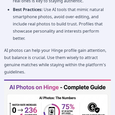
real ones is key to staying authentic.
Best Practices:
Use AI tools that mimic natural
smartphone photos, avoid over-editing, and
include real photos to build trust. Profiles that
showcase personality and interests perform
better.
AI photos can help your Hinge profile gain attention,
but balance is crucial. Use them wisely to attract
genuine matches while staying within the platform's
guidelines.