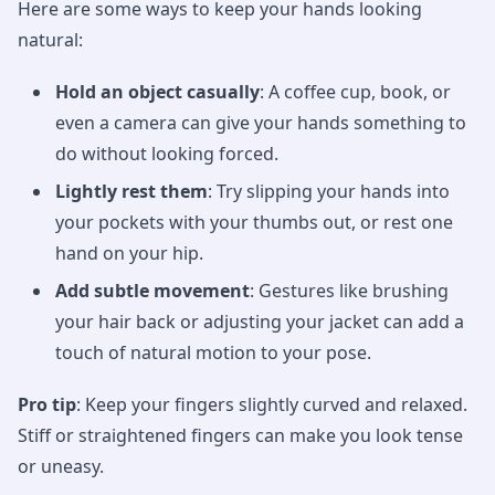
Here are some ways to keep your hands looking
natural:
Hold an object casually
: A coffee cup, book, or
even a camera can give your hands something to
do without looking forced.
Lightly rest them
: Try slipping your hands into
your pockets with your thumbs out, or rest one
hand on your hip.
Add subtle movement
: Gestures like brushing
your hair back or adjusting your jacket can add a
touch of natural motion to your pose.
Pro tip
: Keep your fingers slightly curved and relaxed.
Stiff or straightened fingers can make you look tense
or uneasy.