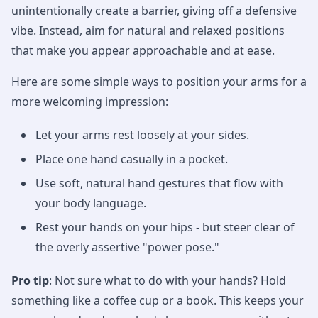
unintentionally create a barrier, giving off a defensive
vibe. Instead, aim for natural and relaxed positions
that make you appear approachable and at ease.
Here are some simple ways to position your arms for a
more welcoming impression:
Let your arms rest loosely at your sides.
Place one hand casually in a pocket.
Use soft, natural hand gestures that flow with
your body language.
Rest your hands on your hips - but steer clear of
the overly assertive "power pose."
Pro tip
: Not sure what to do with your hands? Hold
something like a coffee cup or a book. This keeps your