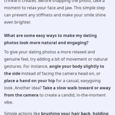
crinkle it creates. Before snapping the photo, take a
moment to relax your face and jaw. This simple step
can prevent any stiffness and make your smile shine
even brighter.
What are some easy ways to make my dating
photos look more natural and engaging?
To give your dating photos a more relaxed and
genuine feel, try adding a bit of movement or natural
gestures. For instance,
angle your body slightly to
the side
instead of facing the camera head-on, or
place a hand on your hip
for a casual, easygoing
look. Another idea?
Take a slow walk toward or away
from the camera
to create a candid, in-the-moment
vibe.
Simple actions like
brushing your hair back
,
holding