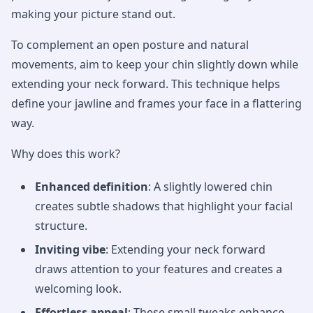
making your picture stand out.
To complement an open posture and natural
movements, aim to keep your chin slightly down while
extending your neck forward. This technique helps
define your jawline and frames your face in a flattering
way.
Why does this work?
Enhanced definition
: A slightly lowered chin
creates subtle shadows that highlight your facial
structure.
Inviting vibe
: Extending your neck forward
draws attention to your features and creates a
welcoming look.
Effortless appeal
: These small tweaks enhance