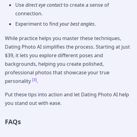
Use
direct eye contact
to create a sense of
connection.
Experiment to find
your best angles
.
While practice helps you master these techniques,
Dating Photo AI simplifies the process. Starting at just
$39, it lets you explore different poses and
backgrounds, helping you create polished,
professional photos that showcase your true
[3]
personality
.
Put these tips into action and let Dating Photo AI help
you stand out with ease.
FAQs